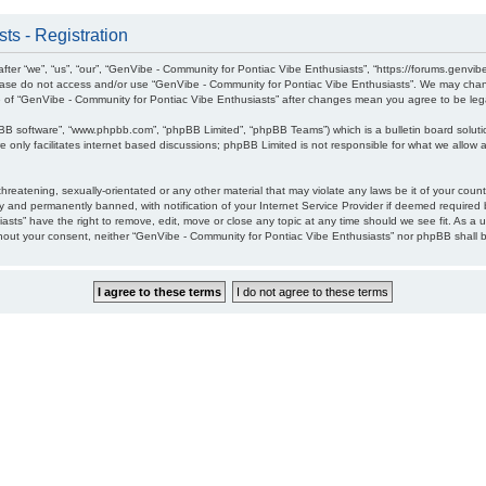
ts - Registration
ter “we”, “us”, “our”, “GenVibe - Community for Pontiac Vibe Enthusiasts”, “https://forums.genvib
please do not access and/or use “GenVibe - Community for Pontiac Vibe Enthusiasts”. We may chang
age of “GenVibe - Community for Pontiac Vibe Enthusiasts” after changes mean you agree to be l
pBB software”, “www.phpbb.com”, “phpBB Limited”, “phpBB Teams”) which is a bulletin board soluti
 only facilitates internet based discussions; phpBB Limited is not responsible for what we allow a
hreatening, sexually-orientated or any other material that may violate any laws be it of your cou
 and permanently banned, with notification of your Internet Service Provider if deemed required b
sts” have the right to remove, edit, move or close any topic at any time should we see fit. As a 
without your consent, neither “GenVibe - Community for Pontiac Vibe Enthusiasts” nor phpBB shall 