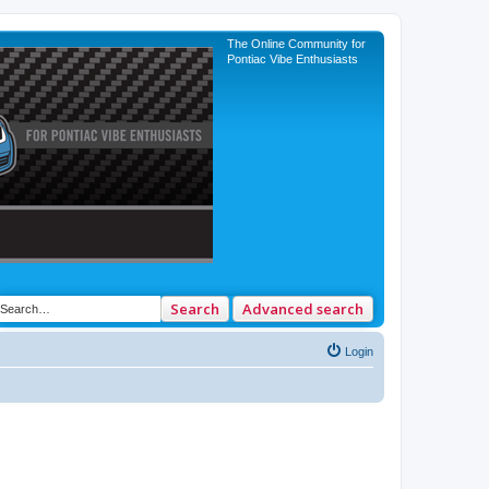
The Online Community for
Pontiac Vibe Enthusiasts
Search
Advanced search
Login