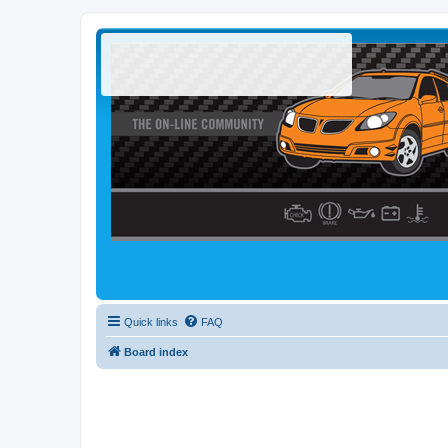
Quick links
FAQ
Board index