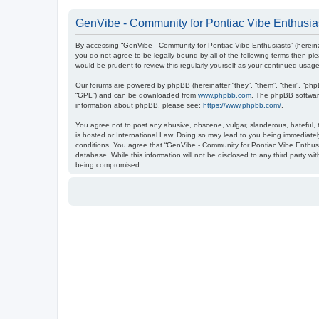
GenVibe - Community for Pontiac Vibe Enthusias
By accessing “GenVibe - Community for Pontiac Vibe Enthusiasts” (hereinaf
you do not agree to be legally bound by all of the following terms then 
would be prudent to review this regularly yourself as your continued us
Our forums are powered by phpBB (hereinafter “they”, “them”, “their”, “ph
“GPL”) and can be downloaded from
www.phpbb.com
. The phpBB software
information about phpBB, please see:
https://www.phpbb.com/
.
You agree not to post any abusive, obscene, vulgar, slanderous, hateful, t
is hosted or International Law. Doing so may lead to you being immediately
conditions. You agree that “GenVibe - Community for Pontiac Vibe Enthusia
database. While this information will not be disclosed to any third party 
being compromised.