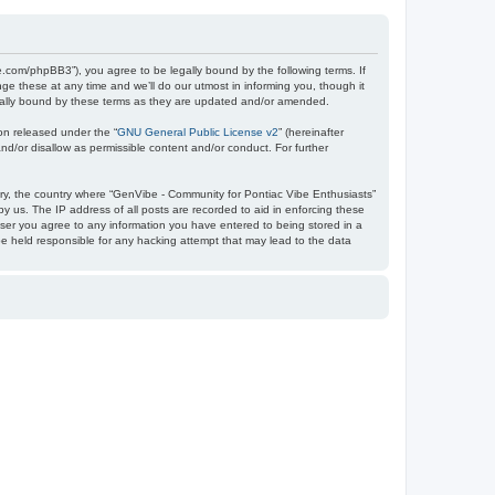
e.com/phpBB3”), you agree to be legally bound by the following terms. If
e these at any time and we’ll do our utmost in informing you, though it
egally bound by these terms as they are updated and/or amended.
on released under the “
GNU General Public License v2
” (hereinafter
nd/or disallow as permissible content and/or conduct. For further
ntry, the country where “GenVibe - Community for Pontiac Vibe Enthusiasts”
y us. The IP address of all posts are recorded to aid in enforcing these
user you agree to any information you have entered to being stored in a
be held responsible for any hacking attempt that may lead to the data