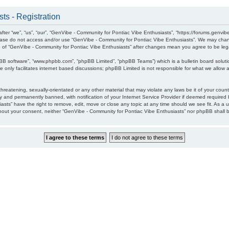
ts - Registration
ter “we”, “us”, “our”, “GenVibe - Community for Pontiac Vibe Enthusiasts”, “https://forums.genvib
please do not access and/or use “GenVibe - Community for Pontiac Vibe Enthusiasts”. We may chang
age of “GenVibe - Community for Pontiac Vibe Enthusiasts” after changes mean you agree to be l
pBB software”, “www.phpbb.com”, “phpBB Limited”, “phpBB Teams”) which is a bulletin board soluti
 only facilitates internet based discussions; phpBB Limited is not responsible for what we allow a
hreatening, sexually-orientated or any other material that may violate any laws be it of your cou
 and permanently banned, with notification of your Internet Service Provider if deemed required b
sts” have the right to remove, edit, move or close any topic at any time should we see fit. As a 
without your consent, neither “GenVibe - Community for Pontiac Vibe Enthusiasts” nor phpBB shall 