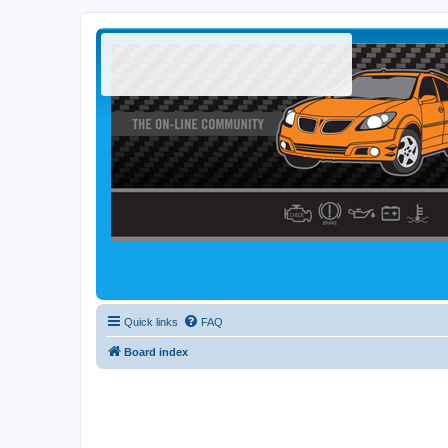
Quick links
FAQ
Board index