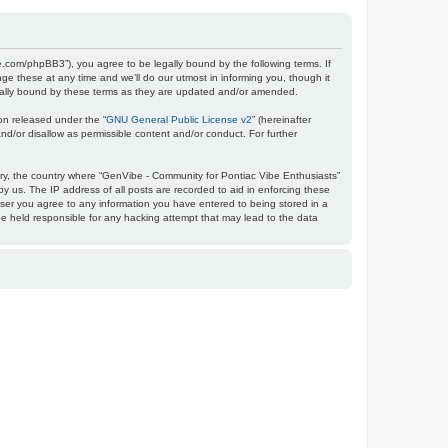
e.com/phpBB3”), you agree to be legally bound by the following terms. If
e these at any time and we’ll do our utmost in informing you, though it
egally bound by these terms as they are updated and/or amended.
on released under the “
GNU General Public License v2
” (hereinafter
nd/or disallow as permissible content and/or conduct. For further
ntry, the country where “GenVibe - Community for Pontiac Vibe Enthusiasts”
y us. The IP address of all posts are recorded to aid in enforcing these
user you agree to any information you have entered to being stored in a
be held responsible for any hacking attempt that may lead to the data