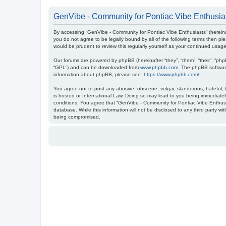
GenVibe - Community for Pontiac Vibe Enthusias
By accessing “GenVibe - Community for Pontiac Vibe Enthusiasts” (hereinaf
you do not agree to be legally bound by all of the following terms then 
would be prudent to review this regularly yourself as your continued us
Our forums are powered by phpBB (hereinafter “they”, “them”, “their”, “ph
“GPL”) and can be downloaded from
www.phpbb.com
. The phpBB software
information about phpBB, please see:
https://www.phpbb.com/
.
You agree not to post any abusive, obscene, vulgar, slanderous, hateful, t
is hosted or International Law. Doing so may lead to you being immediately
conditions. You agree that “GenVibe - Community for Pontiac Vibe Enthusia
database. While this information will not be disclosed to any third party 
being compromised.