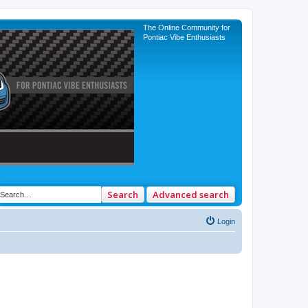
The Online Community for
Pontiac Vibe Enthusiasts
Search
Advanced search
Login