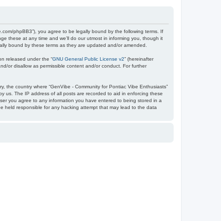
e.com/phpBB3”), you agree to be legally bound by the following terms. If
e these at any time and we’ll do our utmost in informing you, though it
egally bound by these terms as they are updated and/or amended.
on released under the “
GNU General Public License v2
” (hereinafter
nd/or disallow as permissible content and/or conduct. For further
ntry, the country where “GenVibe - Community for Pontiac Vibe Enthusiasts”
y us. The IP address of all posts are recorded to aid in enforcing these
user you agree to any information you have entered to being stored in a
be held responsible for any hacking attempt that may lead to the data