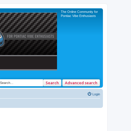
The Online Community for
Pontiac Vibe Enthusiasts
Search
Advanced search
Login