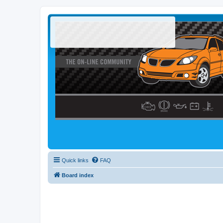
Quick links
FAQ
Board index