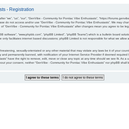
ts - Registration
ter “we”, “us”, “our”, “GenVibe - Community for Pontiac Vibe Enthusiasts”, “https://forums.genvib
please do not access and/or use “GenVibe - Community for Pontiac Vibe Enthusiasts”. We may chang
age of “GenVibe - Community for Pontiac Vibe Enthusiasts” after changes mean you agree to be l
pBB software”, “www.phpbb.com”, “phpBB Limited”, “phpBB Teams”) which is a bulletin board soluti
 only facilitates internet based discussions; phpBB Limited is not responsible for what we allow a
hreatening, sexually-orientated or any other material that may violate any laws be it of your cou
 and permanently banned, with notification of your Internet Service Provider if deemed required b
sts” have the right to remove, edit, move or close any topic at any time should we see fit. As a 
without your consent, neither “GenVibe - Community for Pontiac Vibe Enthusiasts” nor phpBB shall 