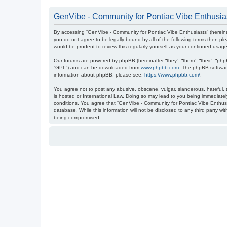
GenVibe - Community for Pontiac Vibe Enthusias
By accessing “GenVibe - Community for Pontiac Vibe Enthusiasts” (hereinaf
you do not agree to be legally bound by all of the following terms then 
would be prudent to review this regularly yourself as your continued us
Our forums are powered by phpBB (hereinafter “they”, “them”, “their”, “ph
“GPL”) and can be downloaded from
www.phpbb.com
. The phpBB software
information about phpBB, please see:
https://www.phpbb.com/
.
You agree not to post any abusive, obscene, vulgar, slanderous, hateful, t
is hosted or International Law. Doing so may lead to you being immediately
conditions. You agree that “GenVibe - Community for Pontiac Vibe Enthusia
database. While this information will not be disclosed to any third party 
being compromised.