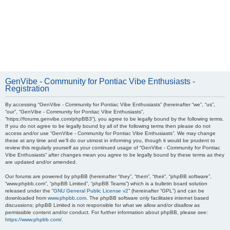
GenVibe - Community for Pontiac Vibe Enthusiasts -
Registration
By accessing “GenVibe - Community for Pontiac Vibe Enthusiasts” (hereinafter “we”, “us”,
“our”, “GenVibe - Community for Pontiac Vibe Enthusiasts”,
“https://forums.genvibe.com/phpBB3”), you agree to be legally bound by the following terms.
If you do not agree to be legally bound by all of the following terms then please do not
access and/or use “GenVibe - Community for Pontiac Vibe Enthusiasts”. We may change
these at any time and we’ll do our utmost in informing you, though it would be prudent to
review this regularly yourself as your continued usage of “GenVibe - Community for Pontiac
Vibe Enthusiasts” after changes mean you agree to be legally bound by these terms as they
are updated and/or amended.
Our forums are powered by phpBB (hereinafter “they”, “them”, “their”, “phpBB software”,
“www.phpbb.com”, “phpBB Limited”, “phpBB Teams”) which is a bulletin board solution
released under the “
GNU General Public License v2
” (hereinafter “GPL”) and can be
downloaded from
www.phpbb.com
. The phpBB software only facilitates internet based
discussions; phpBB Limited is not responsible for what we allow and/or disallow as
permissible content and/or conduct. For further information about phpBB, please see:
https://www.phpbb.com/
.