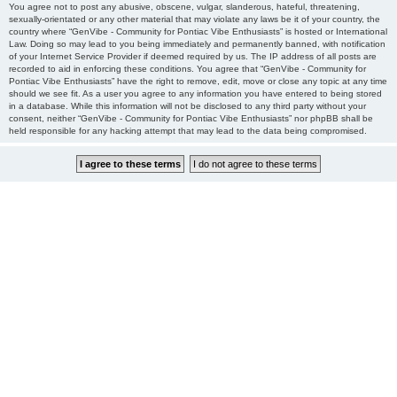
You agree not to post any abusive, obscene, vulgar, slanderous, hateful, threatening,
sexually-orientated or any other material that may violate any laws be it of your country, the
country where “GenVibe - Community for Pontiac Vibe Enthusiasts” is hosted or International
Law. Doing so may lead to you being immediately and permanently banned, with notification
of your Internet Service Provider if deemed required by us. The IP address of all posts are
recorded to aid in enforcing these conditions. You agree that “GenVibe - Community for
Pontiac Vibe Enthusiasts” have the right to remove, edit, move or close any topic at any time
should we see fit. As a user you agree to any information you have entered to being stored
in a database. While this information will not be disclosed to any third party without your
consent, neither “GenVibe - Community for Pontiac Vibe Enthusiasts” nor phpBB shall be
held responsible for any hacking attempt that may lead to the data being compromised.