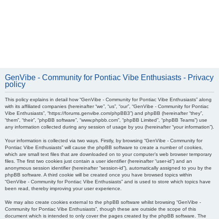
GenVibe - Community for Pontiac Vibe Enthusiasts - Privacy
policy
This policy explains in detail how “GenVibe - Community for Pontiac Vibe Enthusiasts” along
with its affiliated companies (hereinafter “we”, “us”, “our”, “GenVibe - Community for Pontiac
Vibe Enthusiasts”, “https://forums.genvibe.com/phpBB3”) and phpBB (hereinafter “they”,
“them”, “their”, “phpBB software”, “www.phpbb.com”, “phpBB Limited”, “phpBB Teams”) use
any information collected during any session of usage by you (hereinafter “your information”).
Your information is collected via two ways. Firstly, by browsing “GenVibe - Community for
Pontiac Vibe Enthusiasts” will cause the phpBB software to create a number of cookies,
which are small text files that are downloaded on to your computer’s web browser temporary
files. The first two cookies just contain a user identifier (hereinafter “user-id”) and an
anonymous session identifier (hereinafter “session-id”), automatically assigned to you by the
phpBB software. A third cookie will be created once you have browsed topics within
“GenVibe - Community for Pontiac Vibe Enthusiasts” and is used to store which topics have
been read, thereby improving your user experience.
We may also create cookies external to the phpBB software whilst browsing “GenVibe -
Community for Pontiac Vibe Enthusiasts”, though these are outside the scope of this
document which is intended to only cover the pages created by the phpBB software. The