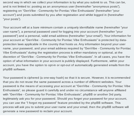
second way in which we collect your information is by what you submit to us. This can be,
and is not limited to: posting as an anonymous user (hereinafter “anonymous posts”),
registering on “GenVibe - Community for Pontiac Vibe Enthusiasts” (hereinafter “your
account”) and posts submitted by you after registration and whilst logged in (hereinafter
“your posts”).
Your account will at a bare minimum contain a uniquely identifiable name (hereinafter “your
user name”), a personal password used for logging into your account (hereinafter “your
password”) and a personal, valid email address (hereinafter “your email”). Your information for
your account at “GenVibe - Community for Pontiac Vibe Enthusiasts” is protected by data-
protection laws applicable in the country that hosts us. Any information beyond your user
name, your password, and your email address required by “GenVibe - Community for Pontiac
Vibe Enthusiasts” during the registration process is either mandatory or optional, at the
discretion of “GenVibe - Community for Pontiac Vibe Enthusiasts”. In all cases, you have the
option of what information in your account is publicly displayed. Furthermore, within your
account, you have the option to opt-in or opt-out of automatically generated emails from the
phpBB software.
Your password is ciphered (a one-way hash) so that it is secure. However, it is recommended
that you do not reuse the same password across a number of different websites. Your
password is the means of accessing your account at “GenVibe - Community for Pontiac Vibe
Enthusiasts”, so please guard it carefully and under no circumstance will anyone affiliated
with “GenVibe - Community for Pontiac Vibe Enthusiasts”, phpBB or another 3rd party,
legitimately ask you for your password. Should you forget your password for your account,
you can use the “I forgot my password” feature provided by the phpBB software. This
process will ask you to submit your user name and your email, then the phpBB software will
generate a new password to reclaim your account.