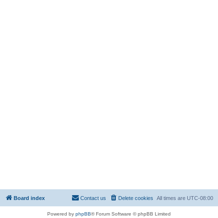
Board index
Contact us
Delete cookies
All times are
UTC-08:00
Powered by
phpBB
® Forum Software © phpBB Limited