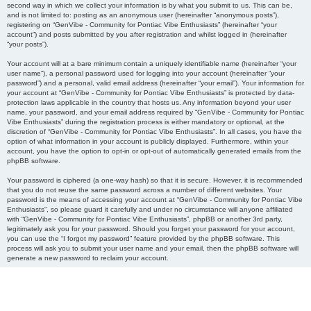
second way in which we collect your information is by what you submit to us. This can be,
and is not limited to: posting as an anonymous user (hereinafter “anonymous posts”),
registering on “GenVibe - Community for Pontiac Vibe Enthusiasts” (hereinafter “your
account”) and posts submitted by you after registration and whilst logged in (hereinafter
“your posts”).
Your account will at a bare minimum contain a uniquely identifiable name (hereinafter “your
user name”), a personal password used for logging into your account (hereinafter “your
password”) and a personal, valid email address (hereinafter “your email”). Your information for
your account at “GenVibe - Community for Pontiac Vibe Enthusiasts” is protected by data-
protection laws applicable in the country that hosts us. Any information beyond your user
name, your password, and your email address required by “GenVibe - Community for Pontiac
Vibe Enthusiasts” during the registration process is either mandatory or optional, at the
discretion of “GenVibe - Community for Pontiac Vibe Enthusiasts”. In all cases, you have the
option of what information in your account is publicly displayed. Furthermore, within your
account, you have the option to opt-in or opt-out of automatically generated emails from the
phpBB software.
Your password is ciphered (a one-way hash) so that it is secure. However, it is recommended
that you do not reuse the same password across a number of different websites. Your
password is the means of accessing your account at “GenVibe - Community for Pontiac Vibe
Enthusiasts”, so please guard it carefully and under no circumstance will anyone affiliated
with “GenVibe - Community for Pontiac Vibe Enthusiasts”, phpBB or another 3rd party,
legitimately ask you for your password. Should you forget your password for your account,
you can use the “I forgot my password” feature provided by the phpBB software. This
process will ask you to submit your user name and your email, then the phpBB software will
generate a new password to reclaim your account.