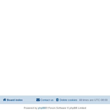
Board index
Contact us
Delete cookies
All times are
UTC-08:00
Powered by
phpBB
® Forum Software © phpBB Limited