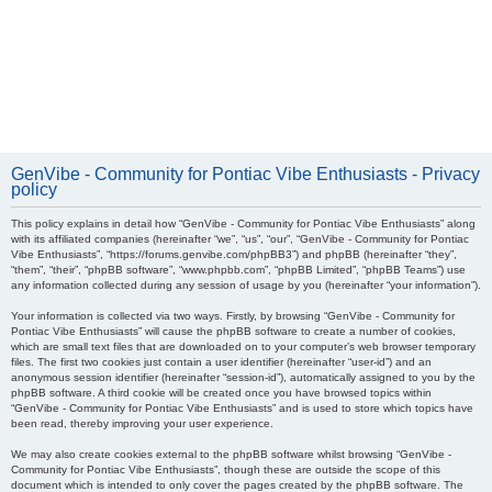
GenVibe - Community for Pontiac Vibe Enthusiasts - Privacy
policy
This policy explains in detail how “GenVibe - Community for Pontiac Vibe Enthusiasts” along
with its affiliated companies (hereinafter “we”, “us”, “our”, “GenVibe - Community for Pontiac
Vibe Enthusiasts”, “https://forums.genvibe.com/phpBB3”) and phpBB (hereinafter “they”,
“them”, “their”, “phpBB software”, “www.phpbb.com”, “phpBB Limited”, “phpBB Teams”) use
any information collected during any session of usage by you (hereinafter “your information”).
Your information is collected via two ways. Firstly, by browsing “GenVibe - Community for
Pontiac Vibe Enthusiasts” will cause the phpBB software to create a number of cookies,
which are small text files that are downloaded on to your computer’s web browser temporary
files. The first two cookies just contain a user identifier (hereinafter “user-id”) and an
anonymous session identifier (hereinafter “session-id”), automatically assigned to you by the
phpBB software. A third cookie will be created once you have browsed topics within
“GenVibe - Community for Pontiac Vibe Enthusiasts” and is used to store which topics have
been read, thereby improving your user experience.
We may also create cookies external to the phpBB software whilst browsing “GenVibe -
Community for Pontiac Vibe Enthusiasts”, though these are outside the scope of this
document which is intended to only cover the pages created by the phpBB software. The