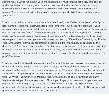
second way in which we collect your information is by what you submit to us. This can be,
and is not limited to: posting as an anonymous user (hereinafter “anonymous posts”),
registering on “GenVibe - Community for Pontiac Vibe Enthusiasts” (hereinafter “your
account”) and posts submitted by you after registration and whilst logged in (hereinafter
“your posts”).
Your account will at a bare minimum contain a uniquely identifiable name (hereinafter “your
user name”), a personal password used for logging into your account (hereinafter “your
password”) and a personal, valid email address (hereinafter “your email”). Your information for
your account at “GenVibe - Community for Pontiac Vibe Enthusiasts” is protected by data-
protection laws applicable in the country that hosts us. Any information beyond your user
name, your password, and your email address required by “GenVibe - Community for Pontiac
Vibe Enthusiasts” during the registration process is either mandatory or optional, at the
discretion of “GenVibe - Community for Pontiac Vibe Enthusiasts”. In all cases, you have the
option of what information in your account is publicly displayed. Furthermore, within your
account, you have the option to opt-in or opt-out of automatically generated emails from the
phpBB software.
Your password is ciphered (a one-way hash) so that it is secure. However, it is recommended
that you do not reuse the same password across a number of different websites. Your
password is the means of accessing your account at “GenVibe - Community for Pontiac Vibe
Enthusiasts”, so please guard it carefully and under no circumstance will anyone affiliated
with “GenVibe - Community for Pontiac Vibe Enthusiasts”, phpBB or another 3rd party,
legitimately ask you for your password. Should you forget your password for your account,
you can use the “I forgot my password” feature provided by the phpBB software. This
process will ask you to submit your user name and your email, then the phpBB software will
generate a new password to reclaim your account.