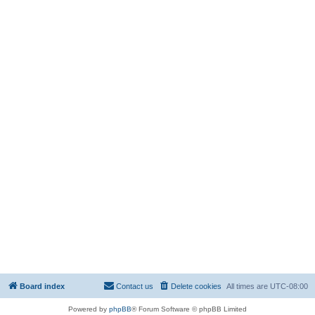
Board index
Contact us
Delete cookies
All times are
UTC-08:00
Powered by
phpBB
® Forum Software © phpBB Limited