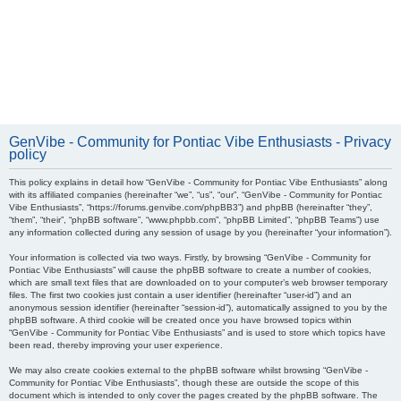
GenVibe - Community for Pontiac Vibe Enthusiasts - Privacy
policy
This policy explains in detail how “GenVibe - Community for Pontiac Vibe Enthusiasts” along
with its affiliated companies (hereinafter “we”, “us”, “our”, “GenVibe - Community for Pontiac
Vibe Enthusiasts”, “https://forums.genvibe.com/phpBB3”) and phpBB (hereinafter “they”,
“them”, “their”, “phpBB software”, “www.phpbb.com”, “phpBB Limited”, “phpBB Teams”) use
any information collected during any session of usage by you (hereinafter “your information”).
Your information is collected via two ways. Firstly, by browsing “GenVibe - Community for
Pontiac Vibe Enthusiasts” will cause the phpBB software to create a number of cookies,
which are small text files that are downloaded on to your computer’s web browser temporary
files. The first two cookies just contain a user identifier (hereinafter “user-id”) and an
anonymous session identifier (hereinafter “session-id”), automatically assigned to you by the
phpBB software. A third cookie will be created once you have browsed topics within
“GenVibe - Community for Pontiac Vibe Enthusiasts” and is used to store which topics have
been read, thereby improving your user experience.
We may also create cookies external to the phpBB software whilst browsing “GenVibe -
Community for Pontiac Vibe Enthusiasts”, though these are outside the scope of this
document which is intended to only cover the pages created by the phpBB software. The