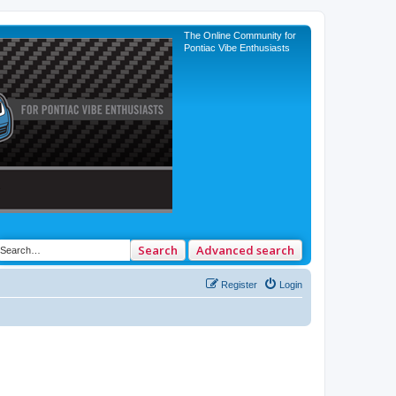
The Online Community for
Pontiac Vibe Enthusiasts
Search
Advanced search
Register
Login