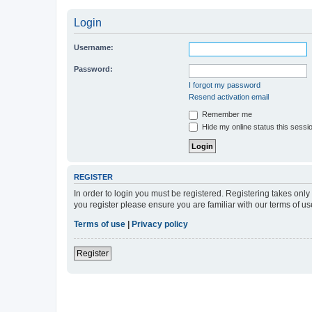
Login
Username:
Password:
I forgot my password
Resend activation email
Remember me
Hide my online status this sessi
REGISTER
In order to login you must be registered. Registering takes onl
you register please ensure you are familiar with our terms of 
Terms of use
|
Privacy policy
Register