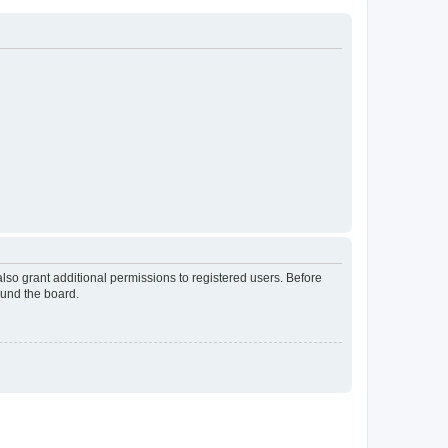
lso grant additional permissions to registered users. Before
ound the board.