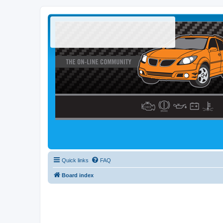
Quick links
FAQ
Board index