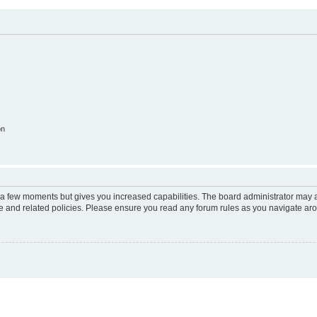
on
y a few moments but gives you increased capabilities. The board administrator may a
use and related policies. Please ensure you read any forum rules as you navigate ar