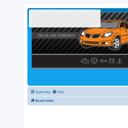
Quick links
FAQ
Board index