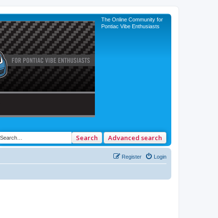
The Online Community for
Pontiac Vibe Enthusiasts
Search
Advanced search
Register
Login