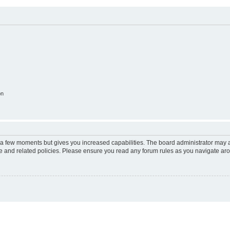
on
y a few moments but gives you increased capabilities. The board administrator may a
use and related policies. Please ensure you read any forum rules as you navigate ar