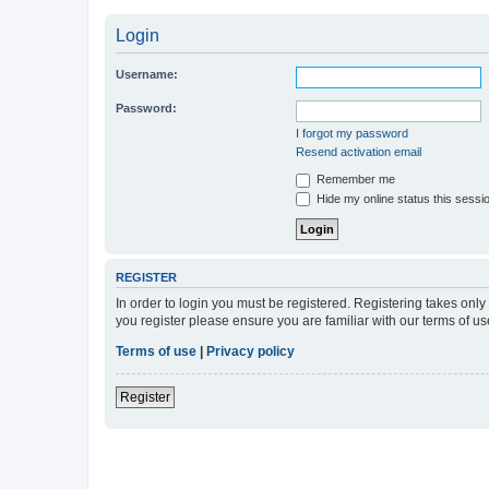
Login
Username:
Password:
I forgot my password
Resend activation email
Remember me
Hide my online status this sessi
REGISTER
In order to login you must be registered. Registering takes onl
you register please ensure you are familiar with our terms of 
Terms of use
|
Privacy policy
Register