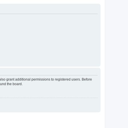
lso grant additional permissions to registered users. Before
ound the board.