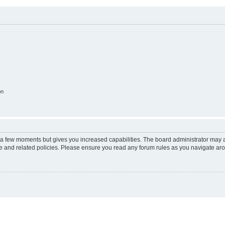
on
y a few moments but gives you increased capabilities. The board administrator may a
use and related policies. Please ensure you read any forum rules as you navigate ar