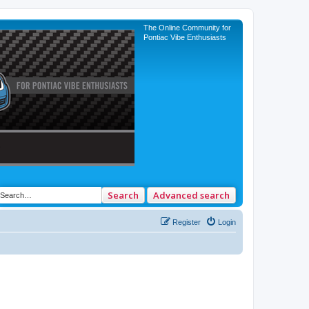
The Online Community for
Pontiac Vibe Enthusiasts
Search
Advanced search
Register
Login