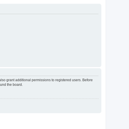
lso grant additional permissions to registered users. Before
ound the board.