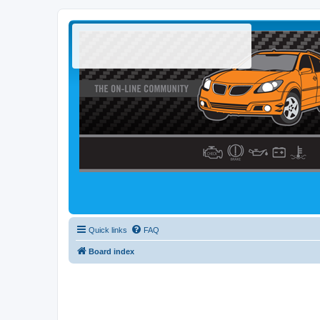
Quick links
FAQ
Board index