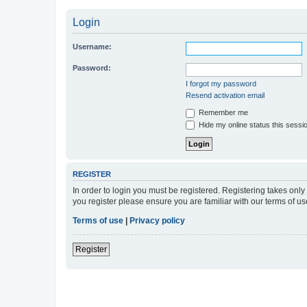
Login
Username:
Password:
I forgot my password
Resend activation email
Remember me
Hide my online status this sessi
REGISTER
In order to login you must be registered. Registering takes onl
you register please ensure you are familiar with our terms of 
Terms of use
|
Privacy policy
Register