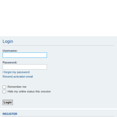
Login
Username:
Password:
I forgot my password
Resend activation email
Remember me
Hide my online status this session
REGISTER