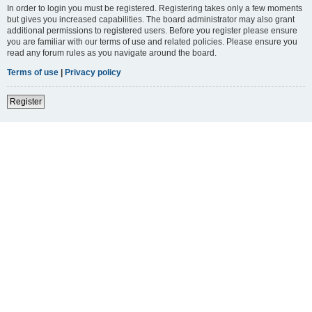
In order to login you must be registered. Registering takes only a few moments
but gives you increased capabilities. The board administrator may also grant
additional permissions to registered users. Before you register please ensure
you are familiar with our terms of use and related policies. Please ensure you
read any forum rules as you navigate around the board.
Terms of use
|
Privacy policy
Register