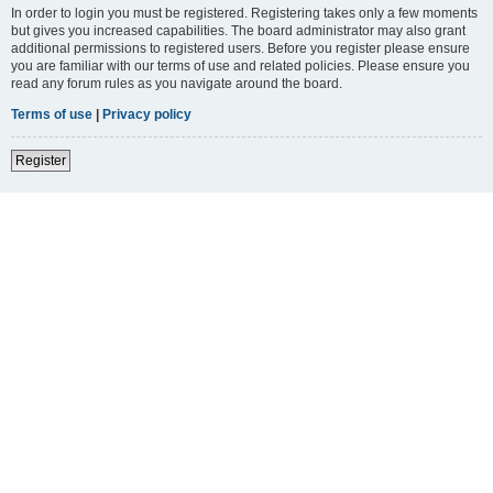
In order to login you must be registered. Registering takes only a few moments
but gives you increased capabilities. The board administrator may also grant
additional permissions to registered users. Before you register please ensure
you are familiar with our terms of use and related policies. Please ensure you
read any forum rules as you navigate around the board.
Terms of use
|
Privacy policy
Register