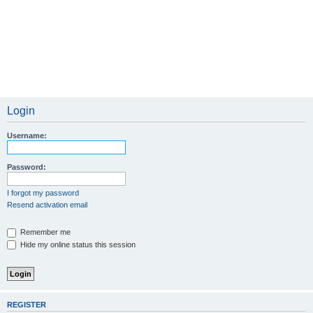
Login
Username:
Password:
I forgot my password
Resend activation email
Remember me
Hide my online status this session
REGISTER