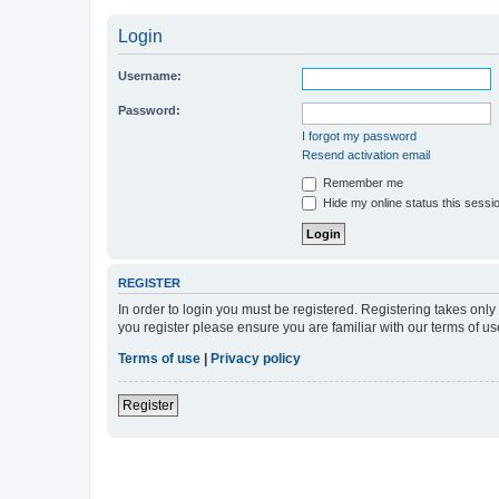
Login
Username:
Password:
I forgot my password
Resend activation email
Remember me
Hide my online status this sessi
REGISTER
In order to login you must be registered. Registering takes onl
you register please ensure you are familiar with our terms of 
Terms of use
|
Privacy policy
Register