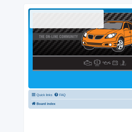
Quick links
FAQ
Board index