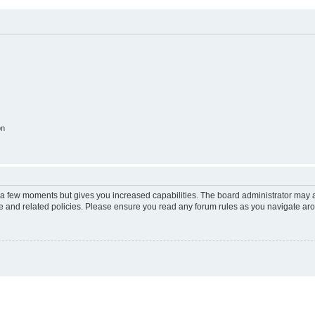
on
y a few moments but gives you increased capabilities. The board administrator may a
use and related policies. Please ensure you read any forum rules as you navigate ar