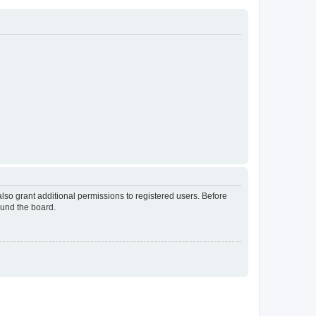
lso grant additional permissions to registered users. Before
ound the board.