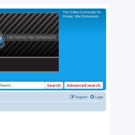
The Online Community for
Pontiac Vibe Enthusiasts
Search
Advanced search
Register
Login