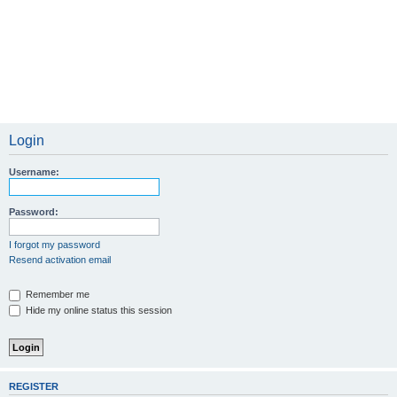
Login
Username:
Password:
I forgot my password
Resend activation email
Remember me
Hide my online status this session
REGISTER