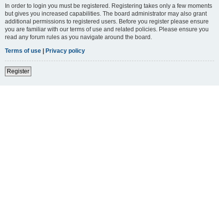
In order to login you must be registered. Registering takes only a few moments
but gives you increased capabilities. The board administrator may also grant
additional permissions to registered users. Before you register please ensure
you are familiar with our terms of use and related policies. Please ensure you
read any forum rules as you navigate around the board.
Terms of use
|
Privacy policy
Register