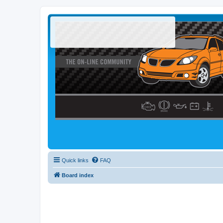
Quick links
FAQ
Board index