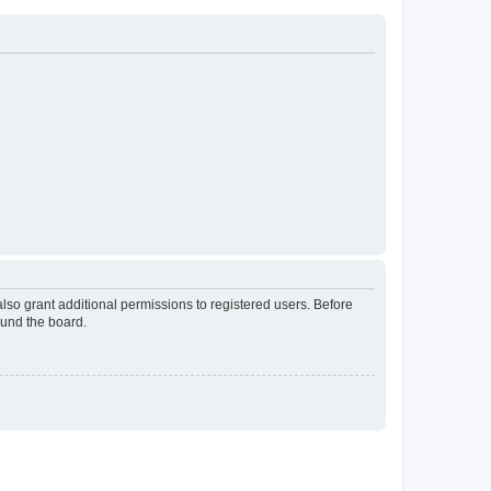
lso grant additional permissions to registered users. Before
ound the board.