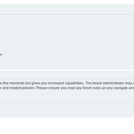
on
y a few moments but gives you increased capabilities. The board administrator may a
use and related policies. Please ensure you read any forum rules as you navigate ar