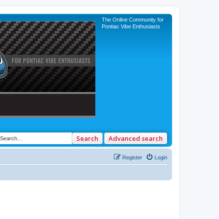
The Online Community for
Pontiac Vibe Enthusiasts
Search
Advanced search
Register
Login