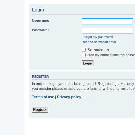
Login
Username:
Password:
I forgot my password
Resend activation email
Remember me
Hide my online status this sessi
REGISTER
In order to login you must be registered. Registering takes onl
you register please ensure you are familiar with our terms of 
Terms of use
|
Privacy policy
Register