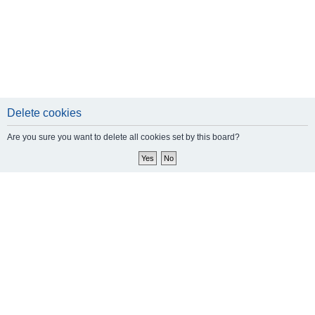
Delete cookies
Are you sure you want to delete all cookies set by this board?