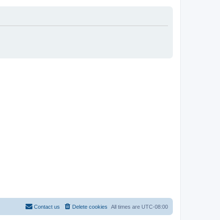
Contact us
Delete cookies
All times are
UTC-08:00