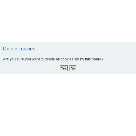
Delete cookies
Are you sure you want to delete all cookies set by this board?