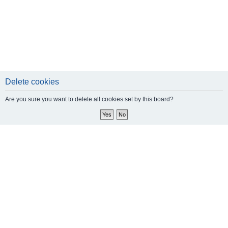
Delete cookies
Are you sure you want to delete all cookies set by this board?