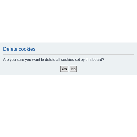
Delete cookies
Are you sure you want to delete all cookies set by this board?