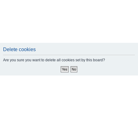
Delete cookies
Are you sure you want to delete all cookies set by this board?