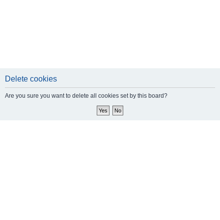
Delete cookies
Are you sure you want to delete all cookies set by this board?