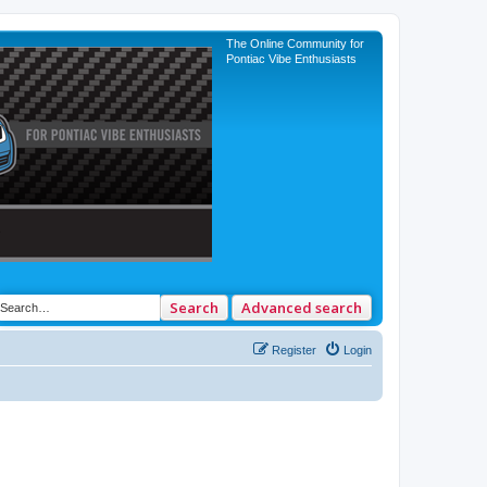
The Online Community for
Pontiac Vibe Enthusiasts
Search
Advanced search
Register
Login