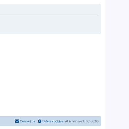
Contact us
Delete cookies
All times are
UTC-08:00