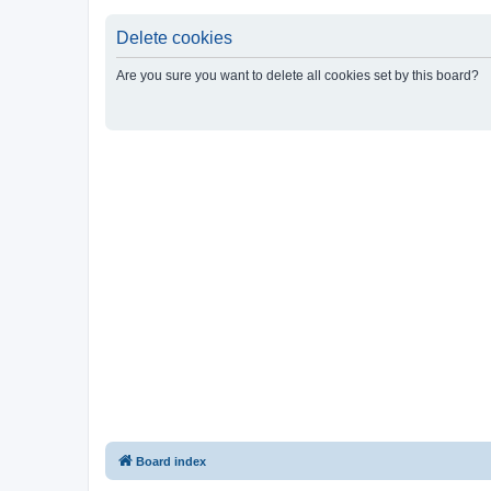
Delete cookies
Are you sure you want to delete all cookies set by this board?
Board index