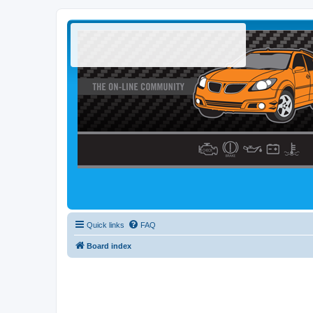
Quick links
FAQ
Board index