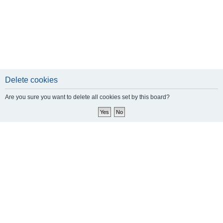
Delete cookies
Are you sure you want to delete all cookies set by this board?