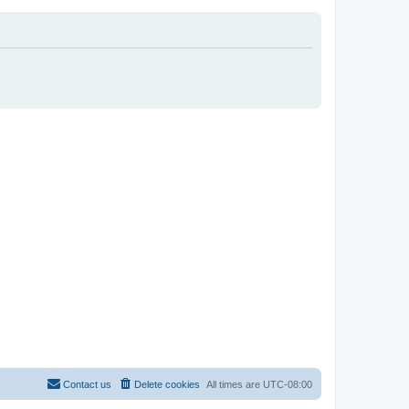
Contact us
Delete cookies
All times are
UTC-08:00