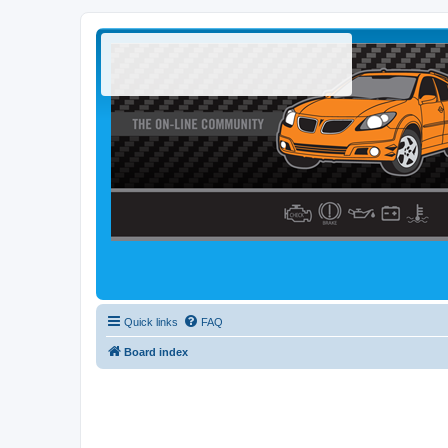
Quick links
FAQ
Board index