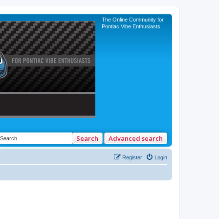
The Online Community for
Pontiac Vibe Enthusiasts
Search
Advanced search
Register
Login