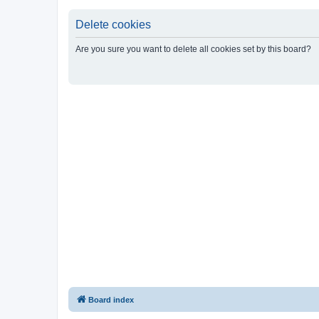
Delete cookies
Are you sure you want to delete all cookies set by this board?
Board index