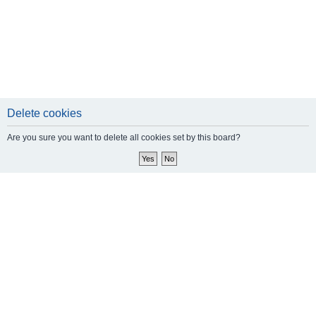
Delete cookies
Are you sure you want to delete all cookies set by this board?