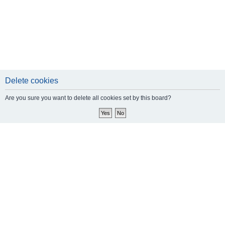
Delete cookies
Are you sure you want to delete all cookies set by this board?