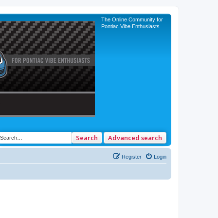
The Online Community for
Pontiac Vibe Enthusiasts
Search
Advanced search
Register
Login