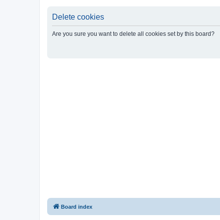
Delete cookies
Are you sure you want to delete all cookies set by this board?
Board index