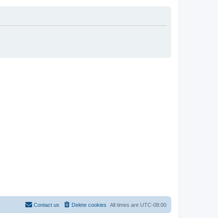
Contact us
Delete cookies
All times are
UTC-08:00