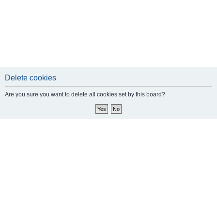
Delete cookies
Are you sure you want to delete all cookies set by this board?