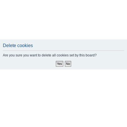
Delete cookies
Are you sure you want to delete all cookies set by this board?