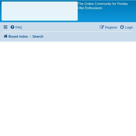
The Online Community for Pontiac
Vibe Enthusiasts
FAQ
Register
Login
Board index
Search