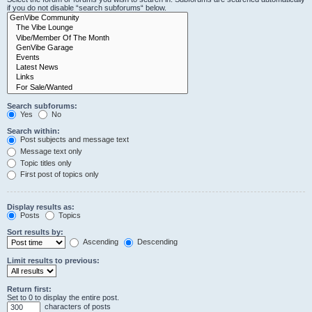
if you do not disable “search subforums“ below.
Search subforums:
Yes
No
Search within:
Post subjects and message text
Message text only
Topic titles only
First post of topics only
Display results as:
Posts
Topics
Sort results by:
Ascending
Descending
Limit results to previous:
Return first:
Set to 0 to display the entire post.
characters of posts