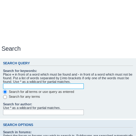
Search
SEARCH QUERY
Search for keywords:
Place
+
in front of a word which must be found and
-
in front of a word which must not be
found. Put a list of words separated by
|
into brackets if only one of the words must be
found. Use * as a wildcard for partial matches.
Search for all terms or use query as entered
Search for any terms
Search for author:
Use * as a wildcard for partial matches.
SEARCH OPTIONS
Search in forums:
Select the forum or forums you wish to search in. Subforums are searched automatically