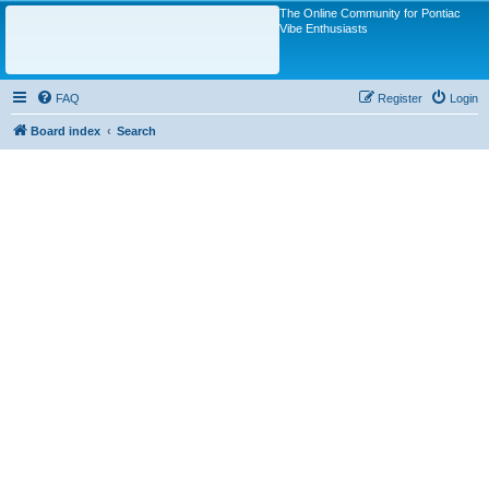
The Online Community for Pontiac
Vibe Enthusiasts
FAQ
Register
Login
Board index
Search