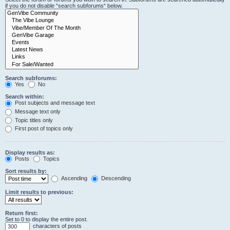
if you do not disable “search subforums“ below.
Search subforums:
Yes
No
Search within:
Post subjects and message text
Message text only
Topic titles only
First post of topics only
Display results as:
Posts
Topics
Sort results by:
Ascending
Descending
Limit results to previous:
Return first:
Set to 0 to display the entire post.
characters of posts