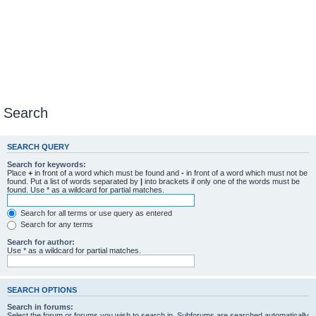
Search
SEARCH QUERY
Search for keywords:
Place
+
in front of a word which must be found and
-
in front of a word which must not be
found. Put a list of words separated by
|
into brackets if only one of the words must be
found. Use * as a wildcard for partial matches.
Search for all terms or use query as entered
Search for any terms
Search for author:
Use * as a wildcard for partial matches.
SEARCH OPTIONS
Search in forums:
Select the forum or forums you wish to search in. Subforums are searched automatically