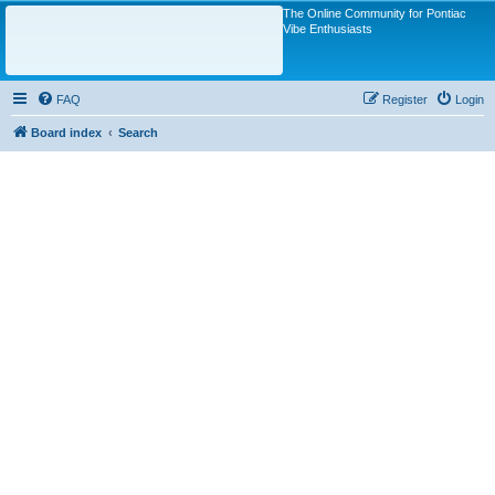
The Online Community for Pontiac
Vibe Enthusiasts
FAQ
Register
Login
Board index
Search