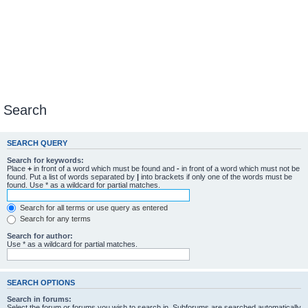
Search
SEARCH QUERY
Search for keywords:
Place
+
in front of a word which must be found and
-
in front of a word which must not be
found. Put a list of words separated by
|
into brackets if only one of the words must be
found. Use * as a wildcard for partial matches.
Search for all terms or use query as entered
Search for any terms
Search for author:
Use * as a wildcard for partial matches.
SEARCH OPTIONS
Search in forums:
Select the forum or forums you wish to search in. Subforums are searched automatically