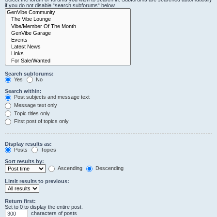
if you do not disable “search subforums“ below.
Search subforums:
Yes
No
Search within:
Post subjects and message text
Message text only
Topic titles only
First post of topics only
Display results as:
Posts
Topics
Sort results by:
Ascending
Descending
Limit results to previous:
Return first:
Set to 0 to display the entire post.
characters of posts