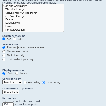
if you do not disable “search subforums“ below.
Search subforums:
Yes
No
Search within:
Post subjects and message text
Message text only
Topic titles only
First post of topics only
Display results as:
Posts
Topics
Sort results by:
Ascending
Descending
Limit results to previous:
Return first:
Set to 0 to display the entire post.
characters of posts