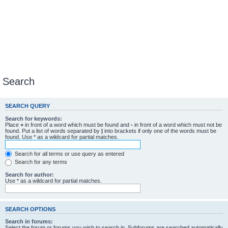
Search
SEARCH QUERY
Search for keywords:
Place
+
in front of a word which must be found and
-
in front of a word which must not be
found. Put a list of words separated by
|
into brackets if only one of the words must be
found. Use * as a wildcard for partial matches.
Search for all terms or use query as entered
Search for any terms
Search for author:
Use * as a wildcard for partial matches.
SEARCH OPTIONS
Search in forums:
Select the forum or forums you wish to search in. Subforums are searched automatically