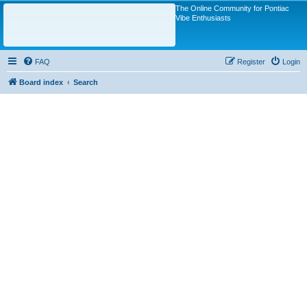
The Online Community for Pontiac
Vibe Enthusiasts
FAQ
Register
Login
Board index
Search