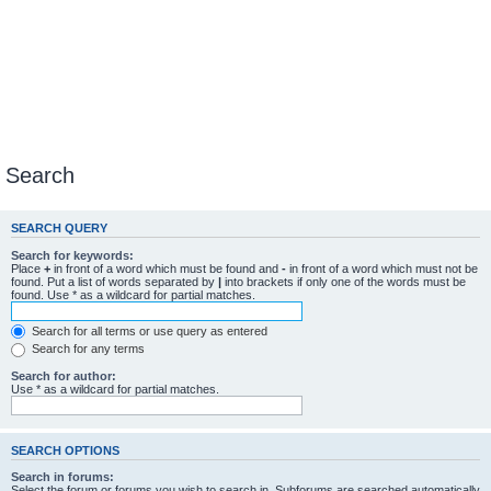
Search
SEARCH QUERY
Search for keywords:
Place
+
in front of a word which must be found and
-
in front of a word which must not be
found. Put a list of words separated by
|
into brackets if only one of the words must be
found. Use * as a wildcard for partial matches.
Search for all terms or use query as entered
Search for any terms
Search for author:
Use * as a wildcard for partial matches.
SEARCH OPTIONS
Search in forums:
Select the forum or forums you wish to search in. Subforums are searched automatically