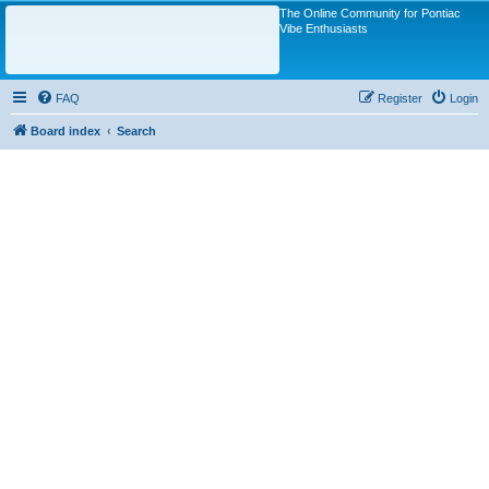
The Online Community for Pontiac
Vibe Enthusiasts
FAQ
Register
Login
Board index
Search