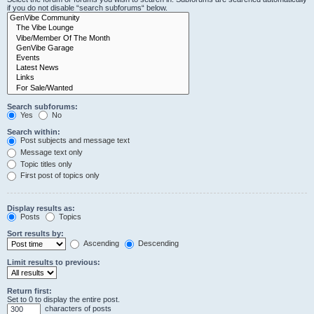
if you do not disable “search subforums“ below.
Search subforums:
Yes
No
Search within:
Post subjects and message text
Message text only
Topic titles only
First post of topics only
Display results as:
Posts
Topics
Sort results by:
Ascending
Descending
Limit results to previous:
Return first:
Set to 0 to display the entire post.
characters of posts