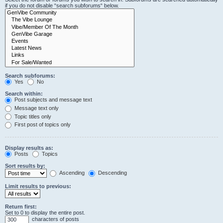
if you do not disable “search subforums“ below.
Search subforums:
Yes
No
Search within:
Post subjects and message text
Message text only
Topic titles only
First post of topics only
Display results as:
Posts
Topics
Sort results by:
Ascending
Descending
Limit results to previous:
Return first:
Set to 0 to display the entire post.
characters of posts