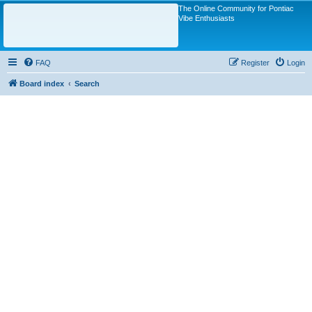
The Online Community for Pontiac
Vibe Enthusiasts
FAQ
Register
Login
Board index
Search