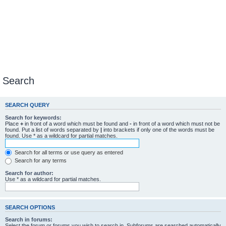
Search
SEARCH QUERY
Search for keywords:
Place
+
in front of a word which must be found and
-
in front of a word which must not be
found. Put a list of words separated by
|
into brackets if only one of the words must be
found. Use * as a wildcard for partial matches.
Search for all terms or use query as entered
Search for any terms
Search for author:
Use * as a wildcard for partial matches.
SEARCH OPTIONS
Search in forums:
Select the forum or forums you wish to search in. Subforums are searched automatically