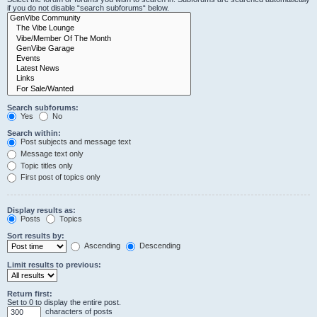
if you do not disable “search subforums“ below.
Search subforums:
Yes
No
Search within:
Post subjects and message text
Message text only
Topic titles only
First post of topics only
Display results as:
Posts
Topics
Sort results by:
Ascending
Descending
Limit results to previous:
Return first:
Set to 0 to display the entire post.
characters of posts