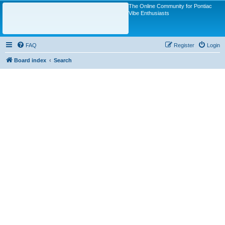
The Online Community for Pontiac
Vibe Enthusiasts
FAQ
Register
Login
Board index
Search