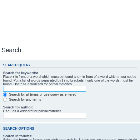
Search
SEARCH QUERY
Search for keywords:
Place
+
in front of a word which must be found and
-
in front of a word which must not be
found. Put a list of words separated by
|
into brackets if only one of the words must be
found. Use * as a wildcard for partial matches.
Search for all terms or use query as entered
Search for any terms
Search for author:
Use * as a wildcard for partial matches.
SEARCH OPTIONS
Search in forums:
Select the forum or forums you wish to search in. Subforums are searched automatically