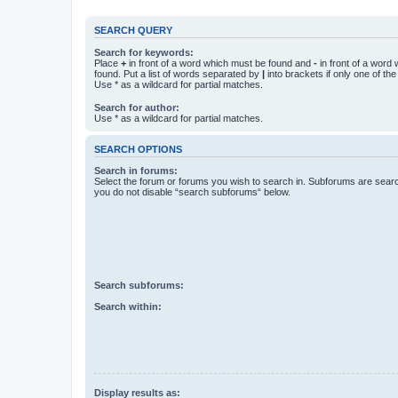
SEARCH QUERY
Search for keywords:
Place
+
in front of a word which must be found and
-
in front of a word
found. Put a list of words separated by
|
into brackets if only one of th
Use * as a wildcard for partial matches.
Search for author:
Use * as a wildcard for partial matches.
SEARCH OPTIONS
Search in forums:
Select the forum or forums you wish to search in. Subforums are searc
you do not disable “search subforums“ below.
Search subforums:
Search within:
Display results as: