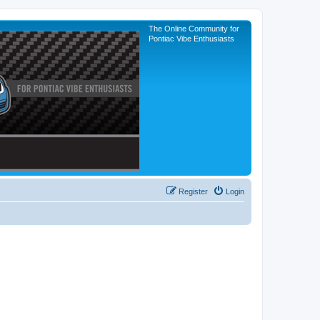
The Online Community for
Pontiac Vibe Enthusiasts
Register
Login