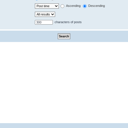
Ascending
Descending
characters of posts