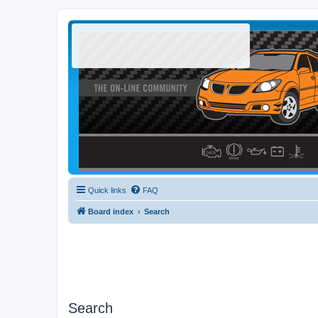
Quick links
FAQ
Board index
Search
Search