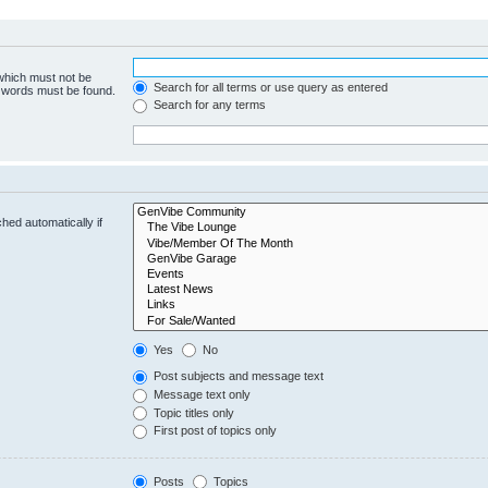
 which must not be
Search for all terms or use query as entered
e words must be found.
Search for any terms
hed automatically if
Yes
No
Post subjects and message text
Message text only
Topic titles only
First post of topics only
Posts
Topics