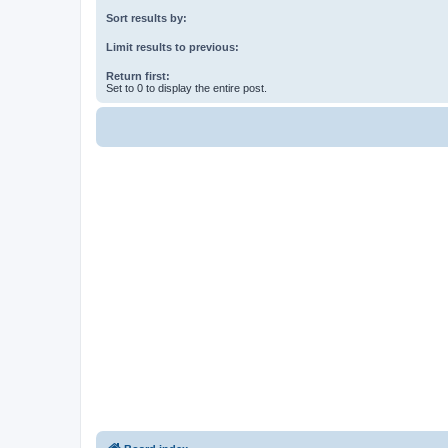
Sort results by:
Limit results to previous:
Return first:
Set to 0 to display the entire post.