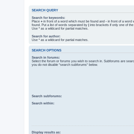
SEARCH QUERY
Search for keywords:
Place
+
in front of a word which must be found and
-
in front of a word
found. Put a list of words separated by
|
into brackets if only one of th
Use * as a wildcard for partial matches.
Search for author:
Use * as a wildcard for partial matches.
SEARCH OPTIONS
Search in forums:
Select the forum or forums you wish to search in. Subforums are searc
you do not disable “search subforums“ below.
Search subforums:
Search within:
Display results as: