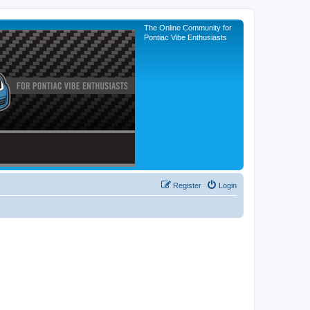
The Online Community for
Pontiac Vibe Enthusiasts
Register
Login