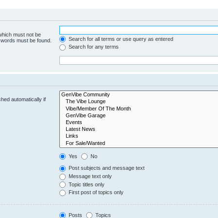
 which must not be
Search for all terms or use query as entered
e words must be found.
Search for any terms
hed automatically if
Yes
No
Post subjects and message text
Message text only
Topic titles only
First post of topics only
Posts
Topics