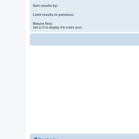
Sort results by:
Limit results to previous:
Return first:
Set to 0 to display the entire post.