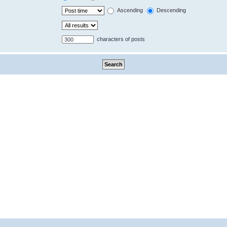
Ascending
Descending
characters of posts