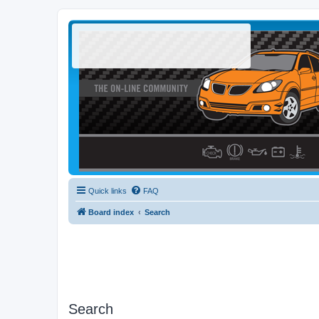
Quick links
FAQ
Board index
Search
Search