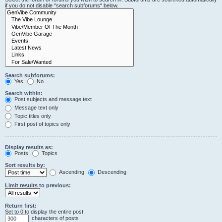
if you do not disable “search subforums“ below.
Search subforums:
Yes
No
Search within:
Post subjects and message text
Message text only
Topic titles only
First post of topics only
Display results as:
Posts
Topics
Sort results by:
Ascending
Descending
Limit results to previous:
Return first:
Set to 0 to display the entire post.
characters of posts