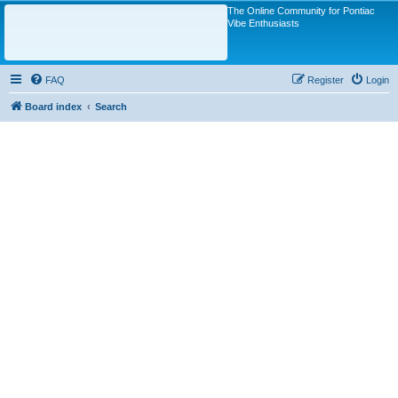
The Online Community for Pontiac
Vibe Enthusiasts
FAQ
Register
Login
Board index
Search