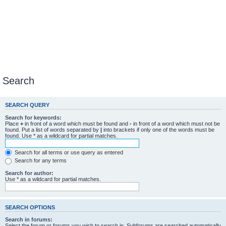
Search
SEARCH QUERY
Search for keywords:
Place
+
in front of a word which must be found and
-
in front of a word which must not be
found. Put a list of words separated by
|
into brackets if only one of the words must be
found. Use * as a wildcard for partial matches.
Search for all terms or use query as entered
Search for any terms
Search for author:
Use * as a wildcard for partial matches.
SEARCH OPTIONS
Search in forums:
Select the forum or forums you wish to search in. Subforums are searched automatically