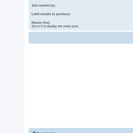
Sort results by:
Limit results to previous:
Return first:
Set to 0 to display the entire post.