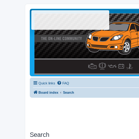
Quick links
FAQ
Board index
Search
Search