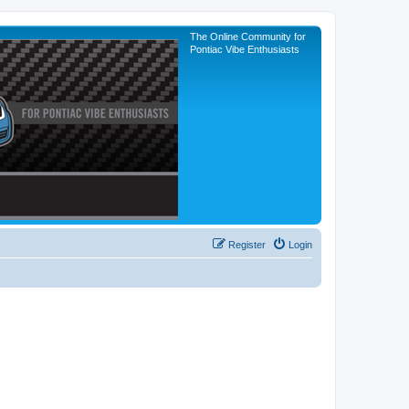
The Online Community for
Pontiac Vibe Enthusiasts
Register
Login