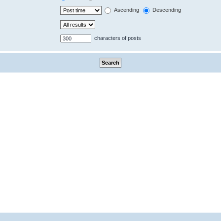
Ascending
Descending
characters of posts