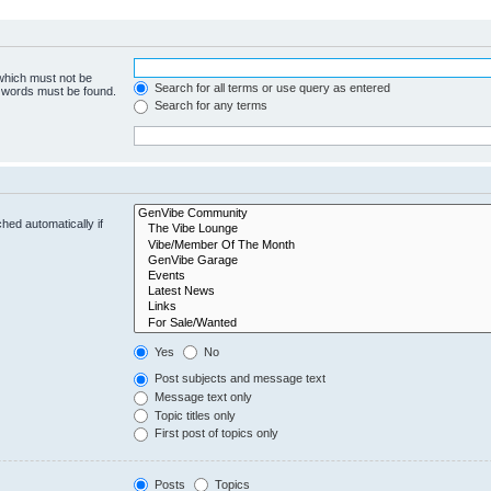
 which must not be
Search for all terms or use query as entered
e words must be found.
Search for any terms
hed automatically if
Yes
No
Post subjects and message text
Message text only
Topic titles only
First post of topics only
Posts
Topics