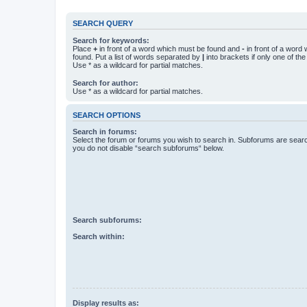
SEARCH QUERY
Search for keywords:
Place
+
in front of a word which must be found and
-
in front of a word
found. Put a list of words separated by
|
into brackets if only one of th
Use * as a wildcard for partial matches.
Search for author:
Use * as a wildcard for partial matches.
SEARCH OPTIONS
Search in forums:
Select the forum or forums you wish to search in. Subforums are searc
you do not disable “search subforums“ below.
Search subforums:
Search within:
Display results as: