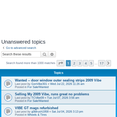
Unanswered topics
Go to advanced search
Search
Advanced search
Page
1
of
17
1
2
3
4
5
17
Ne
Search found more than 1000 matches
…
Topics
Wanted -- door window outer sealing strips 2009 Vibe
Last post by
GenVibe301
«
Wed Jul 22, 2026 11:26 am
Posted in
For Sale/Wanted
Selling My 2009 Vibe, runs great no problems
Last post by
TCVibe09
«
Tue Jul 07, 2026 3:56 am
Posted in
For Sale/Wanted
VIBE GT mags refurbished
Last post by
g0ldrush1958
«
Sat Jul 04, 2026 3:13 pm
Posted in
Wheels & Tires