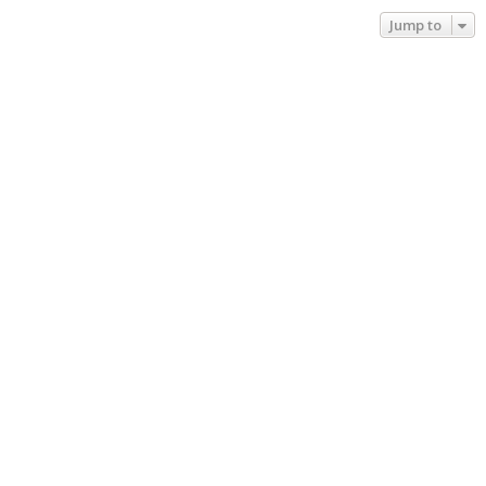
Jump to