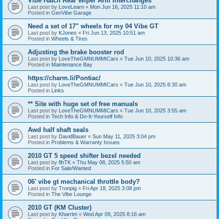
Vibe Hatch Rear Wiper Arm Interchanges
Last post by
LoveLearn
«
Mon Jun 16, 2025 11:10 am
Posted in
GenVibe Garage
Need a set of 17" wheels for my 04 Vibe GT
Last post by
KJones
«
Fri Jun 13, 2025 10:51 am
Posted in
Wheels & Tires
Adjusting the brake booster rod
Last post by
LoveTheGMNUMMICars
«
Tue Jun 10, 2025 10:36 am
Posted in
Maintenance Bay
https://charm.li/Pontiac/
Last post by
LoveTheGMNUMMICars
«
Tue Jun 10, 2025 8:30 am
Posted in
Links
** Site with huge set of free manuals
Last post by
LoveTheGMNUMMICars
«
Tue Jun 10, 2025 3:55 am
Posted in
Tech Info & Do-It-Yourself Info
Awd half shaft seals
Last post by
DavidBauer
«
Sun May 11, 2025 3:04 pm
Posted in
Problems & Warranty Issues
2010 GT 5 speed shifter bezel needed
Last post by
flhTK
«
Thu May 08, 2025 5:50 am
Posted in
For Sale/Wanted
06' vibe gt mechanical throttle body?
Last post by
Tronpig
«
Fri Apr 18, 2025 3:08 pm
Posted in
The Vibe Lounge
2010 GT (KM Cluster)
Last post by
Kharrim
«
Wed Apr 09, 2025 8:16 am