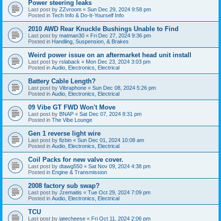
Power steering leaks
Last post by
ZZvroom
«
Sun Dec 29, 2024 9:58 pm
Posted in
Tech Info & Do-It-Yourself Info
2010 AWD Rear Knuckle Bushings Unable to Find
Last post by
matman30
«
Fri Dec 27, 2024 9:36 pm
Posted in
Handling, Suspension, & Brakes
Weird power issue on an aftermarket head unit install
Last post by
rslaback
«
Mon Dec 23, 2024 3:03 pm
Posted in
Audio, Electronics, Electrical
Battery Cable Length?
Last post by
Vibraphone
«
Sun Dec 08, 2024 5:26 pm
Posted in
Audio, Electronics, Electrical
09 Vibe GT FWD Won't Move
Last post by
BNAP
«
Sat Dec 07, 2024 8:31 pm
Posted in
The Vibe Lounge
Gen 1 reverse light wire
Last post by
fizbin
«
Sun Dec 01, 2024 10:08 am
Posted in
Audio, Electronics, Electrical
Coil Packs for new valve cover.
Last post by
dtawg550
«
Sat Nov 09, 2024 4:38 pm
Posted in
Engine & Transmission
2008 factory sub swap?
Last post by
Jzemaitis
«
Tue Oct 29, 2024 7:09 pm
Posted in
Audio, Electronics, Electrical
TCU
Last post by
iatecheese
«
Fri Oct 11, 2024 2:06 pm