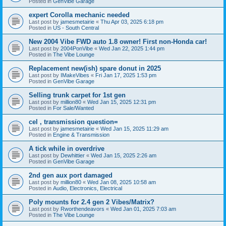
Posted in
GenVibe Garage
expert Corolla mechanic needed
Last post by
jamesmetairie
«
Thu Apr 03, 2025 6:18 pm
Posted in
US - South Central
New 2004 Vibe FWD auto 1.8 owner! First non-Honda car!
Last post by
2004PonVibe
«
Wed Jan 22, 2025 1:44 pm
Posted in
The Vibe Lounge
Replacement new(ish) spare donut in 2025
Last post by
IMakeVibes
«
Fri Jan 17, 2025 1:53 pm
Posted in
GenVibe Garage
Selling trunk carpet for 1st gen
Last post by
million80
«
Wed Jan 15, 2025 12:31 pm
Posted in
For Sale/Wanted
cel , transmission question=
Last post by
jamesmetairie
«
Wed Jan 15, 2025 11:29 am
Posted in
Engine & Transmission
A tick while in overdrive
Last post by
Dewhittier
«
Wed Jan 15, 2025 2:26 am
Posted in
GenVibe Garage
2nd gen aux port damaged
Last post by
million80
«
Wed Jan 08, 2025 10:58 am
Posted in
Audio, Electronics, Electrical
Poly mounts for 2.4 gen 2 Vibes/Matrix?
Last post by
Rworthendeavors
«
Wed Jan 01, 2025 7:03 am
Posted in
The Vibe Lounge