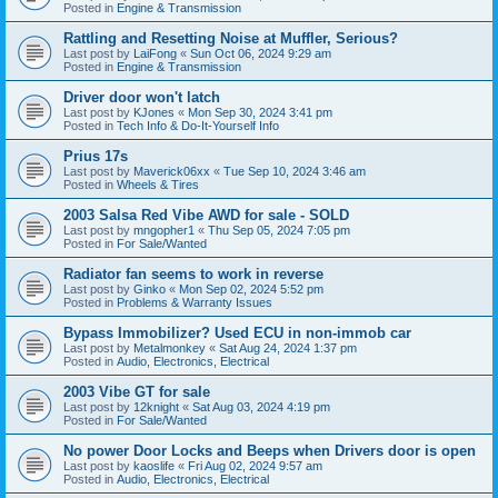
Posted in
Engine & Transmission
Rattling and Resetting Noise at Muffler, Serious?
Last post by
LaiFong
«
Sun Oct 06, 2024 9:29 am
Posted in
Engine & Transmission
Driver door won't latch
Last post by
KJones
«
Mon Sep 30, 2024 3:41 pm
Posted in
Tech Info & Do-It-Yourself Info
Prius 17s
Last post by
Maverick06xx
«
Tue Sep 10, 2024 3:46 am
Posted in
Wheels & Tires
2003 Salsa Red Vibe AWD for sale - SOLD
Last post by
mngopher1
«
Thu Sep 05, 2024 7:05 pm
Posted in
For Sale/Wanted
Radiator fan seems to work in reverse
Last post by
Ginko
«
Mon Sep 02, 2024 5:52 pm
Posted in
Problems & Warranty Issues
Bypass Immobilizer? Used ECU in non-immob car
Last post by
Metalmonkey
«
Sat Aug 24, 2024 1:37 pm
Posted in
Audio, Electronics, Electrical
2003 Vibe GT for sale
Last post by
12knight
«
Sat Aug 03, 2024 4:19 pm
Posted in
For Sale/Wanted
No power Door Locks and Beeps when Drivers door is open
Last post by
kaoslife
«
Fri Aug 02, 2024 9:57 am
Posted in
Audio, Electronics, Electrical