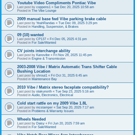
Youtube Video Compliments Pontiac Vibe
Last post by
coppens1
«
Sat Dec 20, 2025 10:58 am
Posted in
The Vibe Lounge
2009 manual base fwd Vibe parking brake cable
Last post by
YeahRandas
«
Tue Dec 09, 2025 3:29 pm
Posted in
Handling, Suspension, & Brakes
09 (10) wanted
Last post by
CP137
«
Fri Dec 05, 2025 4:31 pm
Posted in
For Sale/Wanted
CV joints interchange ability
Last post by
Kanovibe
«
Fri Nov 28, 2025 11:45 pm
Posted in
Engine & Transmission
2003-2008 Vibe / Matrix Automatic Trans Shifter Cable
Bushing Location
Last post by
shrout1
«
Fri Oct 31, 2025 6:45 am
Posted in
Maintenance Bay
2010 Vibe / Matrix stereo faceplate compatibility?
Last post by
otakunorth
«
Tue Sep 23, 2025 5:16 am
Posted in
Audio, Electronics, Electrical
Cold start rattle on my 2009 Vibe 1.8L
Last post by
mcstamper
«
Sat Sep 20, 2025 7:17 am
Posted in
Problems & Warranty Issues
Wheels Needed
Last post by
Daisy
«
Fri Jun 20, 2025 7:59 am
Posted in
For Sale/Wanted