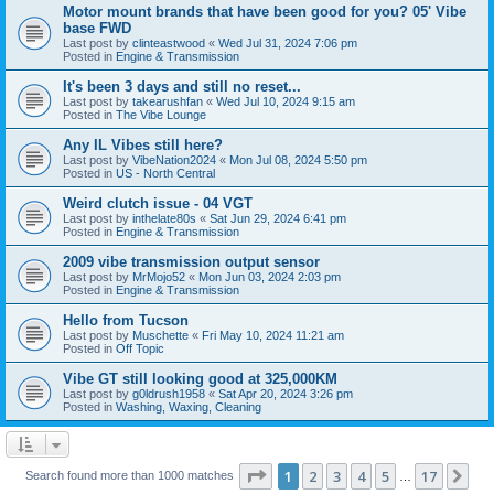
Motor mount brands that have been good for you? 05' Vibe
base FWD
Last post by
clinteastwood
«
Wed Jul 31, 2024 7:06 pm
Posted in
Engine & Transmission
It's been 3 days and still no reset...
Last post by
takearushfan
«
Wed Jul 10, 2024 9:15 am
Posted in
The Vibe Lounge
Any IL Vibes still here?
Last post by
VibeNation2024
«
Mon Jul 08, 2024 5:50 pm
Posted in
US - North Central
Weird clutch issue - 04 VGT
Last post by
inthelate80s
«
Sat Jun 29, 2024 6:41 pm
Posted in
Engine & Transmission
2009 vibe transmission output sensor
Last post by
MrMojo52
«
Mon Jun 03, 2024 2:03 pm
Posted in
Engine & Transmission
Hello from Tucson
Last post by
Muschette
«
Fri May 10, 2024 11:21 am
Posted in
Off Topic
Vibe GT still looking good at 325,000KM
Last post by
g0ldrush1958
«
Sat Apr 20, 2024 3:26 pm
Posted in
Washing, Waxing, Cleaning
Page
1
of
17
1
2
3
4
5
17
Ne
Search found more than 1000 matches
…