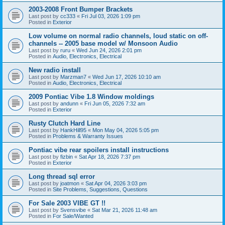
2003-2008 Front Bumper Brackets
Last post by
cc333
«
Fri Jul 03, 2026 1:09 pm
Posted in
Exterior
Low volume on normal radio channels, loud static on off-
channels -- 2005 base model w/ Monsoon Audio
Last post by
ruru
«
Wed Jun 24, 2026 2:01 pm
Posted in
Audio, Electronics, Electrical
New radio install
Last post by
Marzman7
«
Wed Jun 17, 2026 10:10 am
Posted in
Audio, Electronics, Electrical
2009 Pontiac Vibe 1.8 Window moldings
Last post by
andunn
«
Fri Jun 05, 2026 7:32 am
Posted in
Exterior
Rusty Clutch Hard Line
Last post by
HankHill95
«
Mon May 04, 2026 5:05 pm
Posted in
Problems & Warranty Issues
Pontiac vibe rear spoilers install instructions
Last post by
fizbin
«
Sat Apr 18, 2026 7:37 pm
Posted in
Exterior
Long thread sql error
Last post by
joatmon
«
Sat Apr 04, 2026 3:03 pm
Posted in
Site Problems, Suggestions, Questions
For Sale 2003 VIBE GT !!
Last post by
Svensvibe
«
Sat Mar 21, 2026 11:48 am
Posted in
For Sale/Wanted