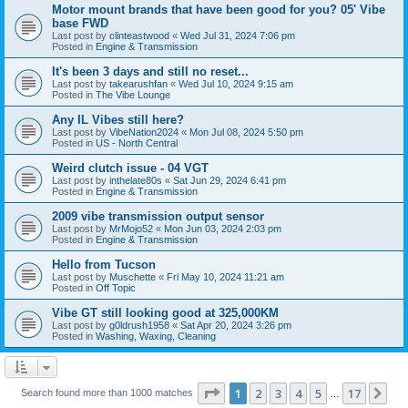
Motor mount brands that have been good for you? 05' Vibe
base FWD
Last post by
clinteastwood
«
Wed Jul 31, 2024 7:06 pm
Posted in
Engine & Transmission
It's been 3 days and still no reset...
Last post by
takearushfan
«
Wed Jul 10, 2024 9:15 am
Posted in
The Vibe Lounge
Any IL Vibes still here?
Last post by
VibeNation2024
«
Mon Jul 08, 2024 5:50 pm
Posted in
US - North Central
Weird clutch issue - 04 VGT
Last post by
inthelate80s
«
Sat Jun 29, 2024 6:41 pm
Posted in
Engine & Transmission
2009 vibe transmission output sensor
Last post by
MrMojo52
«
Mon Jun 03, 2024 2:03 pm
Posted in
Engine & Transmission
Hello from Tucson
Last post by
Muschette
«
Fri May 10, 2024 11:21 am
Posted in
Off Topic
Vibe GT still looking good at 325,000KM
Last post by
g0ldrush1958
«
Sat Apr 20, 2024 3:26 pm
Posted in
Washing, Waxing, Cleaning
Page
1
of
17
1
2
3
4
5
17
Ne
Search found more than 1000 matches
…