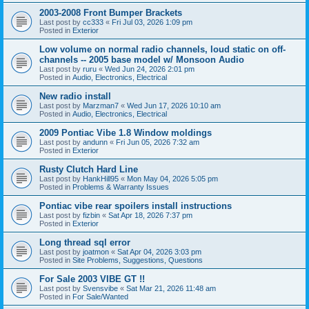
2003-2008 Front Bumper Brackets
Last post by
cc333
«
Fri Jul 03, 2026 1:09 pm
Posted in
Exterior
Low volume on normal radio channels, loud static on off-
channels -- 2005 base model w/ Monsoon Audio
Last post by
ruru
«
Wed Jun 24, 2026 2:01 pm
Posted in
Audio, Electronics, Electrical
New radio install
Last post by
Marzman7
«
Wed Jun 17, 2026 10:10 am
Posted in
Audio, Electronics, Electrical
2009 Pontiac Vibe 1.8 Window moldings
Last post by
andunn
«
Fri Jun 05, 2026 7:32 am
Posted in
Exterior
Rusty Clutch Hard Line
Last post by
HankHill95
«
Mon May 04, 2026 5:05 pm
Posted in
Problems & Warranty Issues
Pontiac vibe rear spoilers install instructions
Last post by
fizbin
«
Sat Apr 18, 2026 7:37 pm
Posted in
Exterior
Long thread sql error
Last post by
joatmon
«
Sat Apr 04, 2026 3:03 pm
Posted in
Site Problems, Suggestions, Questions
For Sale 2003 VIBE GT !!
Last post by
Svensvibe
«
Sat Mar 21, 2026 11:48 am
Posted in
For Sale/Wanted