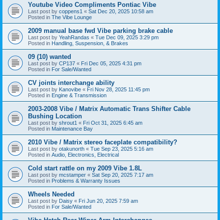
Youtube Video Compliments Pontiac Vibe
Last post by
coppens1
«
Sat Dec 20, 2025 10:58 am
Posted in
The Vibe Lounge
2009 manual base fwd Vibe parking brake cable
Last post by
YeahRandas
«
Tue Dec 09, 2025 3:29 pm
Posted in
Handling, Suspension, & Brakes
09 (10) wanted
Last post by
CP137
«
Fri Dec 05, 2025 4:31 pm
Posted in
For Sale/Wanted
CV joints interchange ability
Last post by
Kanovibe
«
Fri Nov 28, 2025 11:45 pm
Posted in
Engine & Transmission
2003-2008 Vibe / Matrix Automatic Trans Shifter Cable
Bushing Location
Last post by
shrout1
«
Fri Oct 31, 2025 6:45 am
Posted in
Maintenance Bay
2010 Vibe / Matrix stereo faceplate compatibility?
Last post by
otakunorth
«
Tue Sep 23, 2025 5:16 am
Posted in
Audio, Electronics, Electrical
Cold start rattle on my 2009 Vibe 1.8L
Last post by
mcstamper
«
Sat Sep 20, 2025 7:17 am
Posted in
Problems & Warranty Issues
Wheels Needed
Last post by
Daisy
«
Fri Jun 20, 2025 7:59 am
Posted in
For Sale/Wanted