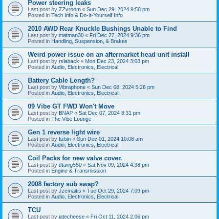
Power steering leaks
Last post by
ZZvroom
«
Sun Dec 29, 2024 9:58 pm
Posted in
Tech Info & Do-It-Yourself Info
2010 AWD Rear Knuckle Bushings Unable to Find
Last post by
matman30
«
Fri Dec 27, 2024 9:36 pm
Posted in
Handling, Suspension, & Brakes
Weird power issue on an aftermarket head unit install
Last post by
rslaback
«
Mon Dec 23, 2024 3:03 pm
Posted in
Audio, Electronics, Electrical
Battery Cable Length?
Last post by
Vibraphone
«
Sun Dec 08, 2024 5:26 pm
Posted in
Audio, Electronics, Electrical
09 Vibe GT FWD Won't Move
Last post by
BNAP
«
Sat Dec 07, 2024 8:31 pm
Posted in
The Vibe Lounge
Gen 1 reverse light wire
Last post by
fizbin
«
Sun Dec 01, 2024 10:08 am
Posted in
Audio, Electronics, Electrical
Coil Packs for new valve cover.
Last post by
dtawg550
«
Sat Nov 09, 2024 4:38 pm
Posted in
Engine & Transmission
2008 factory sub swap?
Last post by
Jzemaitis
«
Tue Oct 29, 2024 7:09 pm
Posted in
Audio, Electronics, Electrical
TCU
Last post by
iatecheese
«
Fri Oct 11, 2024 2:06 pm