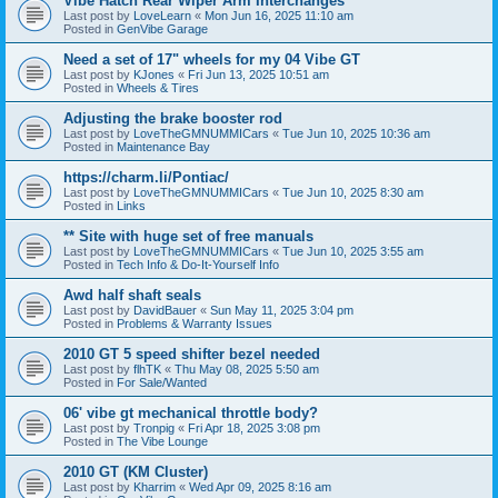
Vibe Hatch Rear Wiper Arm Interchanges
Last post by
LoveLearn
«
Mon Jun 16, 2025 11:10 am
Posted in
GenVibe Garage
Need a set of 17" wheels for my 04 Vibe GT
Last post by
KJones
«
Fri Jun 13, 2025 10:51 am
Posted in
Wheels & Tires
Adjusting the brake booster rod
Last post by
LoveTheGMNUMMICars
«
Tue Jun 10, 2025 10:36 am
Posted in
Maintenance Bay
https://charm.li/Pontiac/
Last post by
LoveTheGMNUMMICars
«
Tue Jun 10, 2025 8:30 am
Posted in
Links
** Site with huge set of free manuals
Last post by
LoveTheGMNUMMICars
«
Tue Jun 10, 2025 3:55 am
Posted in
Tech Info & Do-It-Yourself Info
Awd half shaft seals
Last post by
DavidBauer
«
Sun May 11, 2025 3:04 pm
Posted in
Problems & Warranty Issues
2010 GT 5 speed shifter bezel needed
Last post by
flhTK
«
Thu May 08, 2025 5:50 am
Posted in
For Sale/Wanted
06' vibe gt mechanical throttle body?
Last post by
Tronpig
«
Fri Apr 18, 2025 3:08 pm
Posted in
The Vibe Lounge
2010 GT (KM Cluster)
Last post by
Kharrim
«
Wed Apr 09, 2025 8:16 am