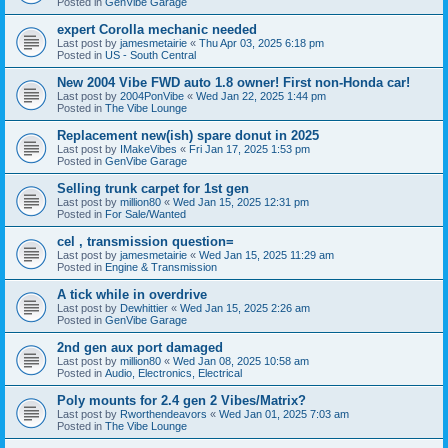
Posted in
GenVibe Garage
expert Corolla mechanic needed
Last post by
jamesmetairie
«
Thu Apr 03, 2025 6:18 pm
Posted in
US - South Central
New 2004 Vibe FWD auto 1.8 owner! First non-Honda car!
Last post by
2004PonVibe
«
Wed Jan 22, 2025 1:44 pm
Posted in
The Vibe Lounge
Replacement new(ish) spare donut in 2025
Last post by
IMakeVibes
«
Fri Jan 17, 2025 1:53 pm
Posted in
GenVibe Garage
Selling trunk carpet for 1st gen
Last post by
million80
«
Wed Jan 15, 2025 12:31 pm
Posted in
For Sale/Wanted
cel , transmission question=
Last post by
jamesmetairie
«
Wed Jan 15, 2025 11:29 am
Posted in
Engine & Transmission
A tick while in overdrive
Last post by
Dewhittier
«
Wed Jan 15, 2025 2:26 am
Posted in
GenVibe Garage
2nd gen aux port damaged
Last post by
million80
«
Wed Jan 08, 2025 10:58 am
Posted in
Audio, Electronics, Electrical
Poly mounts for 2.4 gen 2 Vibes/Matrix?
Last post by
Rworthendeavors
«
Wed Jan 01, 2025 7:03 am
Posted in
The Vibe Lounge