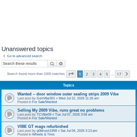
Unanswered topics
Go to advanced search
Search
Advanced search
Page
1
of
17
1
2
3
4
5
17
Ne
Search found more than 1000 matches
…
Topics
Wanted -- door window outer sealing strips 2009 Vibe
Last post by
GenVibe301
«
Wed Jul 22, 2026 11:26 am
Posted in
For Sale/Wanted
Selling My 2009 Vibe, runs great no problems
Last post by
TCVibe09
«
Tue Jul 07, 2026 3:56 am
Posted in
For Sale/Wanted
VIBE GT mags refurbished
Last post by
g0ldrush1958
«
Sat Jul 04, 2026 3:13 pm
Posted in
Wheels & Tires