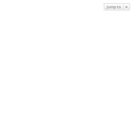
Jump to