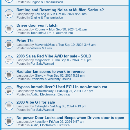
Posted in
Engine & Transmission
Rattling and Resetting Noise at Muffler, Serious?
Last post by
LaiFong
«
Sun Oct 06, 2024 9:29 am
Posted in
Engine & Transmission
Driver door won't latch
Last post by
KJones
«
Mon Sep 30, 2024 3:41 pm
Posted in
Tech Info & Do-It-Yourself Info
Prius 17s
Last post by
Maverick06xx
«
Tue Sep 10, 2024 3:46 am
Posted in
Wheels & Tires
2003 Salsa Red Vibe AWD for sale - SOLD
Last post by
mngopher1
«
Thu Sep 05, 2024 7:05 pm
Posted in
For Sale/Wanted
Radiator fan seems to work in reverse
Last post by
Ginko
«
Mon Sep 02, 2024 5:52 pm
Posted in
Problems & Warranty Issues
Bypass Immobilizer? Used ECU in non-immob car
Last post by
Metalmonkey
«
Sat Aug 24, 2024 1:37 pm
Posted in
Audio, Electronics, Electrical
2003 Vibe GT for sale
Last post by
12knight
«
Sat Aug 03, 2024 4:19 pm
Posted in
For Sale/Wanted
No power Door Locks and Beeps when Drivers door is open
Last post by
kaoslife
«
Fri Aug 02, 2024 9:57 am
Posted in
Audio, Electronics, Electrical