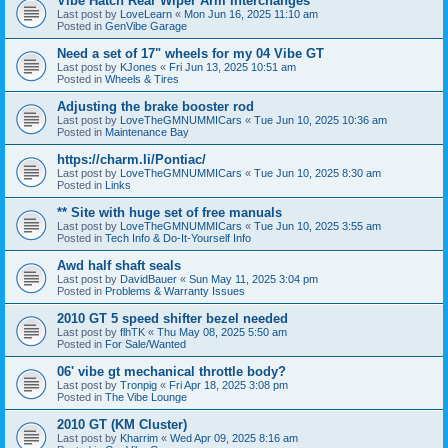
Vibe Hatch Rear Wiper Arm Interchanges
Last post by
LoveLearn
«
Mon Jun 16, 2025 11:10 am
Posted in
GenVibe Garage
Need a set of 17" wheels for my 04 Vibe GT
Last post by
KJones
«
Fri Jun 13, 2025 10:51 am
Posted in
Wheels & Tires
Adjusting the brake booster rod
Last post by
LoveTheGMNUMMICars
«
Tue Jun 10, 2025 10:36 am
Posted in
Maintenance Bay
https://charm.li/Pontiac/
Last post by
LoveTheGMNUMMICars
«
Tue Jun 10, 2025 8:30 am
Posted in
Links
** Site with huge set of free manuals
Last post by
LoveTheGMNUMMICars
«
Tue Jun 10, 2025 3:55 am
Posted in
Tech Info & Do-It-Yourself Info
Awd half shaft seals
Last post by
DavidBauer
«
Sun May 11, 2025 3:04 pm
Posted in
Problems & Warranty Issues
2010 GT 5 speed shifter bezel needed
Last post by
flhTK
«
Thu May 08, 2025 5:50 am
Posted in
For Sale/Wanted
06' vibe gt mechanical throttle body?
Last post by
Tronpig
«
Fri Apr 18, 2025 3:08 pm
Posted in
The Vibe Lounge
2010 GT (KM Cluster)
Last post by
Kharrim
«
Wed Apr 09, 2025 8:16 am