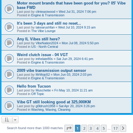
Motor mount brands that have been good for you? 05' Vibe
base FWD
Last post by
clinteastwood
«
Wed Jul 31, 2024 7:06 pm
Posted in
Engine & Transmission
It's been 3 days and still no reset...
Last post by
takearushfan
«
Wed Jul 10, 2024 9:15 am
Posted in
The Vibe Lounge
Any IL Vibes still here?
Last post by
VibeNation2024
«
Mon Jul 08, 2024 5:50 pm
Posted in
US - North Central
Weird clutch issue - 04 VGT
Last post by
inthelate80s
«
Sat Jun 29, 2024 6:41 pm
Posted in
Engine & Transmission
2009 vibe transmission output sensor
Last post by
MrMojo52
«
Mon Jun 03, 2024 2:03 pm
Posted in
Engine & Transmission
Hello from Tucson
Last post by
Muschette
«
Fri May 10, 2024 11:21 am
Posted in
Off Topic
Vibe GT still looking good at 325,000KM
Last post by
g0ldrush1958
«
Sat Apr 20, 2024 3:26 pm
Posted in
Washing, Waxing, Cleaning
Page
1
of
17
1
2
3
4
5
17
Ne
Search found more than 1000 matches
…