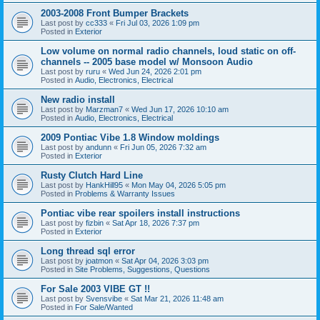
2003-2008 Front Bumper Brackets
Last post by
cc333
«
Fri Jul 03, 2026 1:09 pm
Posted in
Exterior
Low volume on normal radio channels, loud static on off-
channels -- 2005 base model w/ Monsoon Audio
Last post by
ruru
«
Wed Jun 24, 2026 2:01 pm
Posted in
Audio, Electronics, Electrical
New radio install
Last post by
Marzman7
«
Wed Jun 17, 2026 10:10 am
Posted in
Audio, Electronics, Electrical
2009 Pontiac Vibe 1.8 Window moldings
Last post by
andunn
«
Fri Jun 05, 2026 7:32 am
Posted in
Exterior
Rusty Clutch Hard Line
Last post by
HankHill95
«
Mon May 04, 2026 5:05 pm
Posted in
Problems & Warranty Issues
Pontiac vibe rear spoilers install instructions
Last post by
fizbin
«
Sat Apr 18, 2026 7:37 pm
Posted in
Exterior
Long thread sql error
Last post by
joatmon
«
Sat Apr 04, 2026 3:03 pm
Posted in
Site Problems, Suggestions, Questions
For Sale 2003 VIBE GT !!
Last post by
Svensvibe
«
Sat Mar 21, 2026 11:48 am
Posted in
For Sale/Wanted