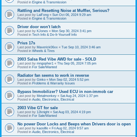
Posted in
Engine & Transmission
Rattling and Resetting Noise at Muffler, Serious?
Last post by
LaiFong
«
Sun Oct 06, 2024 9:29 am
Posted in
Engine & Transmission
Driver door won't latch
Last post by
KJones
«
Mon Sep 30, 2024 3:41 pm
Posted in
Tech Info & Do-It-Yourself Info
Prius 17s
Last post by
Maverick06xx
«
Tue Sep 10, 2024 3:46 am
Posted in
Wheels & Tires
2003 Salsa Red Vibe AWD for sale - SOLD
Last post by
mngopher1
«
Thu Sep 05, 2024 7:05 pm
Posted in
For Sale/Wanted
Radiator fan seems to work in reverse
Last post by
Ginko
«
Mon Sep 02, 2024 5:52 pm
Posted in
Problems & Warranty Issues
Bypass Immobilizer? Used ECU in non-immob car
Last post by
Metalmonkey
«
Sat Aug 24, 2024 1:37 pm
Posted in
Audio, Electronics, Electrical
2003 Vibe GT for sale
Last post by
12knight
«
Sat Aug 03, 2024 4:19 pm
Posted in
For Sale/Wanted
No power Door Locks and Beeps when Drivers door is open
Last post by
kaoslife
«
Fri Aug 02, 2024 9:57 am
Posted in
Audio, Electronics, Electrical