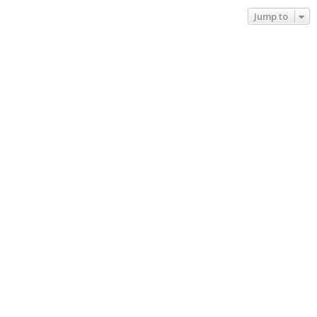
Jump to