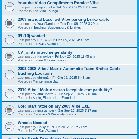
Youtube Video Compliments Pontiac Vibe
Last post by
coppens1
«
Sat Dec 20, 2025 10:58 am
Posted in
The Vibe Lounge
2009 manual base fwd Vibe parking brake cable
Last post by
YeahRandas
«
Tue Dec 09, 2025 3:29 pm
Posted in
Handling, Suspension, & Brakes
09 (10) wanted
Last post by
CP137
«
Fri Dec 05, 2025 4:31 pm
Posted in
For Sale/Wanted
CV joints interchange ability
Last post by
Kanovibe
«
Fri Nov 28, 2025 11:45 pm
Posted in
Engine & Transmission
2003-2008 Vibe / Matrix Automatic Trans Shifter Cable
Bushing Location
Last post by
shrout1
«
Fri Oct 31, 2025 6:45 am
Posted in
Maintenance Bay
2010 Vibe / Matrix stereo faceplate compatibility?
Last post by
otakunorth
«
Tue Sep 23, 2025 5:16 am
Posted in
Audio, Electronics, Electrical
Cold start rattle on my 2009 Vibe 1.8L
Last post by
mcstamper
«
Sat Sep 20, 2025 7:17 am
Posted in
Problems & Warranty Issues
Wheels Needed
Last post by
Daisy
«
Fri Jun 20, 2025 7:59 am
Posted in
For Sale/Wanted