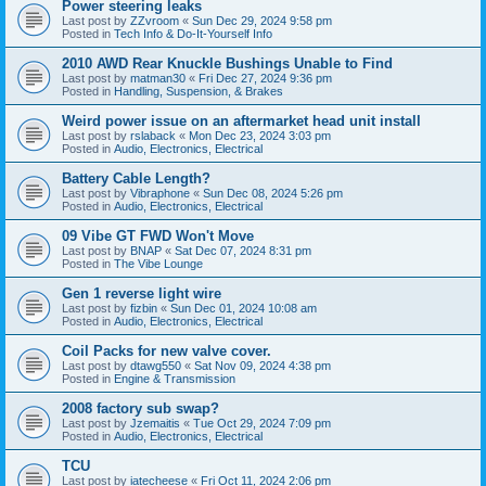
Power steering leaks
Last post by
ZZvroom
«
Sun Dec 29, 2024 9:58 pm
Posted in
Tech Info & Do-It-Yourself Info
2010 AWD Rear Knuckle Bushings Unable to Find
Last post by
matman30
«
Fri Dec 27, 2024 9:36 pm
Posted in
Handling, Suspension, & Brakes
Weird power issue on an aftermarket head unit install
Last post by
rslaback
«
Mon Dec 23, 2024 3:03 pm
Posted in
Audio, Electronics, Electrical
Battery Cable Length?
Last post by
Vibraphone
«
Sun Dec 08, 2024 5:26 pm
Posted in
Audio, Electronics, Electrical
09 Vibe GT FWD Won't Move
Last post by
BNAP
«
Sat Dec 07, 2024 8:31 pm
Posted in
The Vibe Lounge
Gen 1 reverse light wire
Last post by
fizbin
«
Sun Dec 01, 2024 10:08 am
Posted in
Audio, Electronics, Electrical
Coil Packs for new valve cover.
Last post by
dtawg550
«
Sat Nov 09, 2024 4:38 pm
Posted in
Engine & Transmission
2008 factory sub swap?
Last post by
Jzemaitis
«
Tue Oct 29, 2024 7:09 pm
Posted in
Audio, Electronics, Electrical
TCU
Last post by
iatecheese
«
Fri Oct 11, 2024 2:06 pm