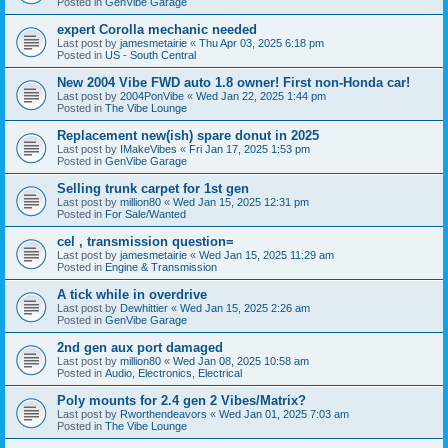
Posted in
GenVibe Garage
expert Corolla mechanic needed
Last post by
jamesmetairie
«
Thu Apr 03, 2025 6:18 pm
Posted in
US - South Central
New 2004 Vibe FWD auto 1.8 owner! First non-Honda car!
Last post by
2004PonVibe
«
Wed Jan 22, 2025 1:44 pm
Posted in
The Vibe Lounge
Replacement new(ish) spare donut in 2025
Last post by
IMakeVibes
«
Fri Jan 17, 2025 1:53 pm
Posted in
GenVibe Garage
Selling trunk carpet for 1st gen
Last post by
million80
«
Wed Jan 15, 2025 12:31 pm
Posted in
For Sale/Wanted
cel , transmission question=
Last post by
jamesmetairie
«
Wed Jan 15, 2025 11:29 am
Posted in
Engine & Transmission
A tick while in overdrive
Last post by
Dewhittier
«
Wed Jan 15, 2025 2:26 am
Posted in
GenVibe Garage
2nd gen aux port damaged
Last post by
million80
«
Wed Jan 08, 2025 10:58 am
Posted in
Audio, Electronics, Electrical
Poly mounts for 2.4 gen 2 Vibes/Matrix?
Last post by
Rworthendeavors
«
Wed Jan 01, 2025 7:03 am
Posted in
The Vibe Lounge