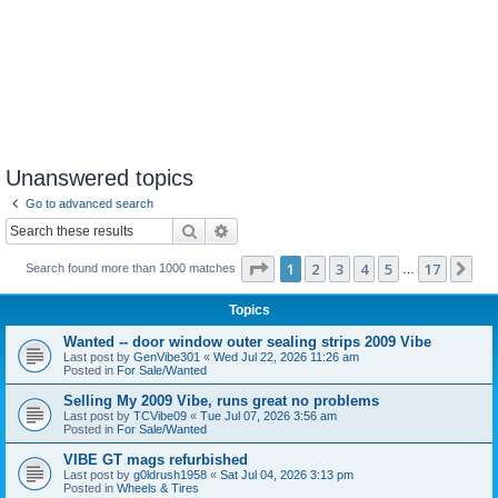
Unanswered topics
Go to advanced search
Search
Advanced search
Page
1
of
17
1
2
3
4
5
17
Ne
Search found more than 1000 matches
…
Topics
Wanted -- door window outer sealing strips 2009 Vibe
Last post by
GenVibe301
«
Wed Jul 22, 2026 11:26 am
Posted in
For Sale/Wanted
Selling My 2009 Vibe, runs great no problems
Last post by
TCVibe09
«
Tue Jul 07, 2026 3:56 am
Posted in
For Sale/Wanted
VIBE GT mags refurbished
Last post by
g0ldrush1958
«
Sat Jul 04, 2026 3:13 pm
Posted in
Wheels & Tires