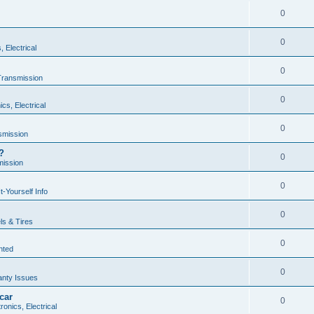
0
0
, Electrical
0
Transmission
0
ics, Electrical
0
smission
?
0
mission
0
t-Yourself Info
0
s & Tires
0
nted
0
anty Issues
car
0
ronics, Electrical