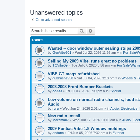
Unanswered topics
Go to advanced search
Search
Advanced search
TOPICS
Wanted -- door window outer sealing strips 200
by
GenVibe301
»
Wed Jul 22, 2026 11:26 am
» in
For Sale/W
Selling My 2009 Vibe, runs great no problems
by
TCVibe09
»
Tue Jul 07, 2026 3:56 am
» in
For Sale/Want
VIBE GT mags refurbished
by
g0ldrush1958
»
Sat Jul 04, 2026 3:13 pm
» in
Wheels & Ti
2003-2008 Front Bumper Brackets
by
cc333
»
Fri Jul 03, 2026 1:09 pm
» in
Exterior
Low volume on normal radio channels, loud sta
Audio
by
ruru
»
Wed Jun 24, 2026 2:01 pm
» in
Audio, Electronics, 
New radio install
by
Marzman7
»
Wed Jun 17, 2026 10:10 am
» in
Audio, Elect
2009 Pontiac Vibe 1.8 Window moldings
by
andunn
»
Fri Jun 05, 2026 7:32 am
» in
Exterior