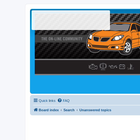
Quick links
FAQ
Board index
Search
Unanswered topics