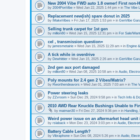
New 2004 Vibe FWD auto 1.8 owner! First non-H
by
2004PonVibe
»
Wed Jan 22, 2025 1:44 pm
» in
The Vibe 
Replacement new(ish) spare donut in 2025
by
IMakeVibes
»
Fri Jan 17, 2025 1:53 pm
» in
GenVibe Gar
Selling trunk carpet for 1st gen
by
million80
»
Wed Jan 15, 2025 12:31 pm
» in
For Sale/Wan
cel , transmission question=
by
jamesmetairie
»
Wed Jan 15, 2025 11:29 am
» in
Engine &
A tick while in overdrive
by
Dewhittier
»
Wed Jan 15, 2025 2:26 am
» in
GenVibe Gar
2nd gen aux port damaged
by
million80
»
Wed Jan 08, 2025 10:58 am
» in
Audio, Electro
Poly mounts for 2.4 gen 2 Vibes/Matrix?
by
Rworthendeavors
»
Wed Jan 01, 2025 7:03 am
» in
The V
Power steering leaks
by
ZZvroom
»
Sun Dec 29, 2024 9:58 pm
» in
Tech Info & Do-
2010 AWD Rear Knuckle Bushings Unable to Fi
by
matman30
»
Fri Dec 27, 2024 9:36 pm
» in
Handling,
Weird power issue on an aftermarket head unit i
by
rslaback
»
Mon Dec 23, 2024 3:03 pm
» in
Audio, Electron
Battery Cable Length?
by
Vibraphone
»
Sun Dec 08, 2024 5:26 pm
» in
Audio, Electr