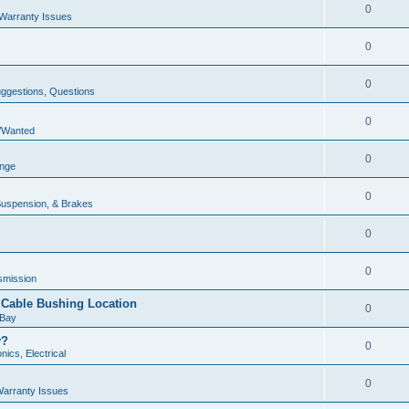
0
Warranty Issues
0
0
uggestions, Questions
0
e/Wanted
0
unge
0
Suspension, & Brakes
0
0
smission
r Cable Bushing Location
0
 Bay
y?
0
nics, Electrical
0
arranty Issues