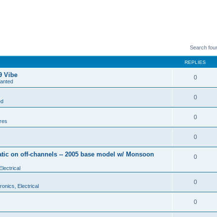
Search fou
REPLIES
9 Vibe
0
anted
0
ed
0
res
0
tic on off-channels -- 2005 base model w/ Monsoon
0
Electrical
0
ronics, Electrical
0