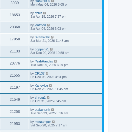
by
HankHill95
3939
Mon May 04, 2026 5:05 pm
by
fizbin
18653
Sat Apr 18, 2026 7:37 pm
by
joatmon
20368
Sat Apr 04, 2026 3:03 pm
by
Svensvibe
17958
Sat Mar 21, 2026 11:48 am
by
coppens1
21133
Sat Dec 20, 2025 10:58 am
by
YeahRandas
20776
Tue Dec 09, 2025 3:29 pm
by
CP137
21555
Fri Dec 05, 2025 4:31 pm
by
Kanovibe
21197
Fri Nov 28, 2025 11:45 pm
by
shrout1
21549
Fri Oct 31, 2025 6:45 am
by
otakunorth
21258
Tue Sep 23, 2025 5:16 am
by
mcstamper
21953
Sat Sep 20, 2025 7:17 am