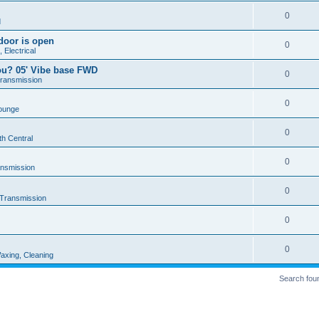
0
d
door is open
0
 Electrical
ou? 05' Vibe base FWD
0
Transmission
0
ounge
0
th Central
0
ansmission
0
 Transmission
0
0
axing, Cleaning
Search fou