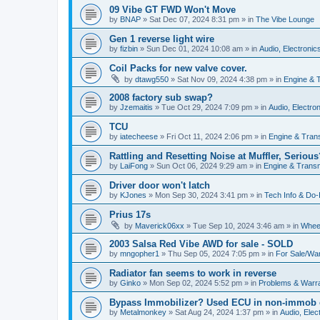
09 Vibe GT FWD Won't Move
by
BNAP
»
Sat Dec 07, 2024 8:31 pm
» in
The Vibe Lounge
Gen 1 reverse light wire
by
fizbin
»
Sun Dec 01, 2024 10:08 am
» in
Audio, Electronics
Coil Packs for new valve cover.
by
dtawg550
»
Sat Nov 09, 2024 4:38 pm
» in
Engine & 
2008 factory sub swap?
by
Jzemaitis
»
Tue Oct 29, 2024 7:09 pm
» in
Audio, Electron
TCU
by
iatecheese
»
Fri Oct 11, 2024 2:06 pm
» in
Engine & Tran
Rattling and Resetting Noise at Muffler, Serious
by
LaiFong
»
Sun Oct 06, 2024 9:29 am
» in
Engine & Trans
Driver door won't latch
by
KJones
»
Mon Sep 30, 2024 3:41 pm
» in
Tech Info & Do-I
Prius 17s
by
Maverick06xx
»
Tue Sep 10, 2024 3:46 am
» in
Wheel
2003 Salsa Red Vibe AWD for sale - SOLD
by
mngopher1
»
Thu Sep 05, 2024 7:05 pm
» in
For Sale/Wa
Radiator fan seems to work in reverse
by
Ginko
»
Mon Sep 02, 2024 5:52 pm
» in
Problems & Warr
Bypass Immobilizer? Used ECU in non-immob 
by
Metalmonkey
»
Sat Aug 24, 2024 1:37 pm
» in
Audio, Elect