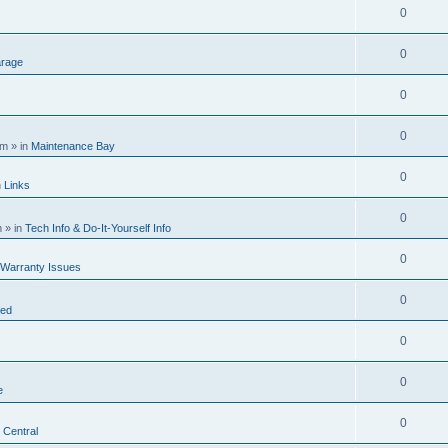
0
0
rage
0
0
am
» in
Maintenance Bay
0
n
Links
0
m
» in
Tech Info & Do-It-Yourself Info
0
 Warranty Issues
0
ted
0
0
e
0
 Central