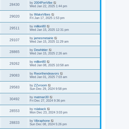
by
2004PonVibe
28430
Wed Jan 22, 2025 1:44 pm
by
IMakeVibes
29020
Fri Jan 17, 2025 1:53 pm
by
million80
29511
Wed Jan 15, 2025 12:31 pm
by
jamesmetairie
29107
Wed Jan 15, 2025 11:29 am
by
Dewhittier
28865
Wed Jan 15, 2025 2:26 am
by
million80
29262
Wed Jan 08, 2025 10:58 am
by
Rworthendeavors
29083
Wed Jan 01, 2025 7:03 am
by
ZZvroom
29583
Sun Dec 29, 2024 9:58 pm
by
matman30
30492
Fri Dec 27, 2024 9:36 pm
by
rslaback
28553
Mon Dec 23, 2024 3:03 pm
by
Vibraphone
28833
Sun Dec 08, 2024 5:26 pm