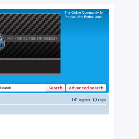
The Online Community for
Pontiac Vibe Enthusiasts
Search
Advanced search
Register
Login