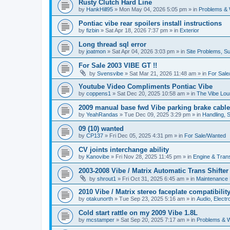
Rusty Clutch Hard Line
by
HankHill95
»
Mon May 04, 2026 5:05 pm
» in
Problems & 
Pontiac vibe rear spoilers install instructions
by
fizbin
»
Sat Apr 18, 2026 7:37 pm
» in
Exterior
Long thread sql error
by
joatmon
»
Sat Apr 04, 2026 3:03 pm
» in
Site Problems, S
For Sale 2003 VIBE GT !!
by
Svensvibe
»
Sat Mar 21, 2026 11:48 am
» in
For Sal
Youtube Video Compliments Pontiac Vibe
by
coppens1
»
Sat Dec 20, 2025 10:58 am
» in
The Vibe Lo
2009 manual base fwd Vibe parking brake cable
by
YeahRandas
»
Tue Dec 09, 2025 3:29 pm
» in
Handling, 
09 (10) wanted
by
CP137
»
Fri Dec 05, 2025 4:31 pm
» in
For Sale/Wanted
CV joints interchange ability
by
Kanovibe
»
Fri Nov 28, 2025 11:45 pm
» in
Engine & Tran
2003-2008 Vibe / Matrix Automatic Trans Shifte
by
shrout1
»
Fri Oct 31, 2025 6:45 am
» in
Maintenance
2010 Vibe / Matrix stereo faceplate compatibilit
by
otakunorth
»
Tue Sep 23, 2025 5:16 am
» in
Audio, Electro
Cold start rattle on my 2009 Vibe 1.8L
by
mcstamper
»
Sat Sep 20, 2025 7:17 am
» in
Problems & W