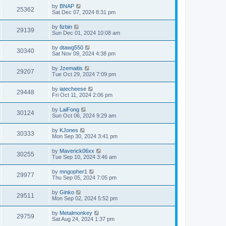
by
BNAP
25362
Sat Dec 07, 2024 8:31 pm
by
fizbin
29139
Sun Dec 01, 2024 10:08 am
by
dtawg550
30340
Sat Nov 09, 2024 4:38 pm
by
Jzemaitis
29207
Tue Oct 29, 2024 7:09 pm
by
iatecheese
29448
Fri Oct 11, 2024 2:06 pm
by
LaiFong
30124
Sun Oct 06, 2024 9:29 am
by
KJones
30333
Mon Sep 30, 2024 3:41 pm
by
Maverick06xx
30255
Tue Sep 10, 2024 3:46 am
by
mngopher1
29977
Thu Sep 05, 2024 7:05 pm
by
Ginko
29511
Mon Sep 02, 2024 5:52 pm
by
Metalmonkey
29759
Sat Aug 24, 2024 1:37 pm