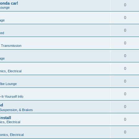
onda car!
0
Lounge
0
age
0
ted
0
 Transmission
0
age
0
nics, Electrical
0
ibe Lounge
0
It-Yourself Info
nd
0
 Suspension, & Brakes
nstall
0
ics, Electrical
0
onics, Electrical