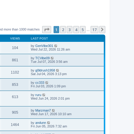
Page
1
of
17
1
2
3
4
5
17
Next
nd more than 1000 matches
…
VIEWS
LAST POST
by
GenVibe301
104
Wed Jul 22, 2026 11:26 am
by
TCVibe09
861
Tue Jul 07, 2026 3:56 am
by
g0ldrush1958
1102
Sat Jul 04, 2026 3:13 pm
by
cc333
853
Fri Jul 03, 2026 1:09 pm
by
ruru
613
Wed Jun 24, 2026 2:01 pm
by
Marzman7
905
Wed Jun 17, 2026 10:10 am
by
andunn
1464
Fri Jun 05, 2026 7:32 am