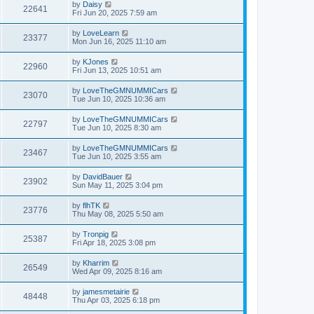
by
Daisy
22641
Fri Jun 20, 2025 7:59 am
by
LoveLearn
23377
Mon Jun 16, 2025 11:10 am
by
KJones
22960
Fri Jun 13, 2025 10:51 am
by
LoveTheGMNUMMICars
23070
Tue Jun 10, 2025 10:36 am
by
LoveTheGMNUMMICars
22797
Tue Jun 10, 2025 8:30 am
by
LoveTheGMNUMMICars
23467
Tue Jun 10, 2025 3:55 am
by
DavidBauer
23902
Sun May 11, 2025 3:04 pm
by
flhTK
23776
Thu May 08, 2025 5:50 am
by
Tronpig
25387
Fri Apr 18, 2025 3:08 pm
by
Kharrim
26549
Wed Apr 09, 2025 8:16 am
by
jamesmetairie
48448
Thu Apr 03, 2025 6:18 pm