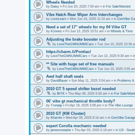
Wheels Needed
by
Daisy
»
Fri Jun 20, 2025 7:59 am
» in
For Sale/Wanted
Vibe Hatch Rear Wiper Arm Interchanges
by
LoveLearn
»
Mon Jun 16, 2025 11:10 am
» in
GenVibe Ga
Need a set of 17" wheels for my 04 Vibe GT
by
KJones
»
Fri Jun 13, 2025 10:51 am
» in
Wheels & Tires
Adjusting the brake booster rod
by
LoveTheGMNUMMICars
»
Tue Jun 10, 2025 10:36 
https://charm.li/Pontiac/
by
LoveTheGMNUMMICars
»
Tue Jun 10, 2025 8:30 am
» i
** Site with huge set of free manuals
by
LoveTheGMNUMMICars
»
Tue Jun 10, 2025 3:55 a
Awd half shaft seals
by
DavidBauer
»
Sun May 11, 2025 3:04 pm
» in
Problems &
2010 GT 5 speed shifter bezel needed
by
flhTK
»
Thu May 08, 2025 5:50 am
» in
For Sale/Wan
06' vibe gt mechanical throttle body?
by
Tronpig
»
Fri Apr 18, 2025 3:08 pm
» in
The Vibe Lounge
2010 GT (KM Cluster)
by
Kharrim
»
Wed Apr 09, 2025 8:16 am
» in
GenVibe Garag
expert Corolla mechanic needed
by
jamesmetairie
»
Thu Apr 03, 2025 6:18 pm
» in
US - South