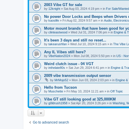
2003 Vibe GT for sale
by
12knight
»
Sat Aug 03, 2024 4:19 pm
» in
For Sale/Wante
No power Door Locks and Beeps when Drivers 
by
kaoslife
»
Fri Aug 02, 2024 9:57 am
» in
Audio, Electronics,
Motor mount brands that have been good for y
by
clinteastwood
»
Wed Jul 31, 2024 7:06 pm
» in
Engine & 
It's been 3 days and still no reset...
by
takearushfan
»
Wed Jul 10, 2024 9:15 am
» in
The Vibe L
Any IL Vibes still here?
by
VibeNation2024
»
Mon Jul 08, 2024 5:50 pm
» in
US - Nor
Weird clutch issue - 04 VGT
by
inthelate80s
»
Sat Jun 29, 2024 6:41 pm
» in
Engine & Tr
2009 vibe transmission output sensor
by
MrMojo52
»
Mon Jun 03, 2024 2:03 pm
» in
Engine &
Hello from Tucson
by
Muschette
»
Fri May 10, 2024 11:21 am
» in
Off Topic
Vibe GT still looking good at 325,000KM
by
g0ldrush1958
»
Sat Apr 20, 2024 3:26 pm
» in
Washing, W
Go to advanced search