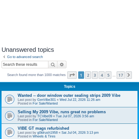
Unanswered topics
Go to advanced search
Search
Advanced search
Page
1
of
17
1
2
3
4
5
17
Ne
Search found more than 1000 matches
…
Topics
Wanted -- door window outer sealing strips 2009 Vibe
Last post by
GenVibe301
«
Wed Jul 22, 2026 11:26 am
Posted in
For Sale/Wanted
Selling My 2009 Vibe, runs great no problems
Last post by
TCVibe09
«
Tue Jul 07, 2026 3:56 am
Posted in
For Sale/Wanted
VIBE GT mags refurbished
Last post by
g0ldrush1958
«
Sat Jul 04, 2026 3:13 pm
Posted in
Wheels & Tires