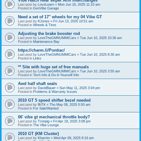
Vibe Hatch Rear Wiper Arm Interchanges
Last post by
LoveLearn
«
Mon Jun 16, 2025 11:10 am
Posted in
GenVibe Garage
Need a set of 17" wheels for my 04 Vibe GT
Last post by
KJones
«
Fri Jun 13, 2025 10:51 am
Posted in
Wheels & Tires
Adjusting the brake booster rod
Last post by
LoveTheGMNUMMICars
«
Tue Jun 10, 2025 10:36 am
Posted in
Maintenance Bay
https://charm.li/Pontiac/
Last post by
LoveTheGMNUMMICars
«
Tue Jun 10, 2025 8:30 am
Posted in
Links
** Site with huge set of free manuals
Last post by
LoveTheGMNUMMICars
«
Tue Jun 10, 2025 3:55 am
Posted in
Tech Info & Do-It-Yourself Info
Awd half shaft seals
Last post by
DavidBauer
«
Sun May 11, 2025 3:04 pm
Posted in
Problems & Warranty Issues
2010 GT 5 speed shifter bezel needed
Last post by
flhTK
«
Thu May 08, 2025 5:50 am
Posted in
For Sale/Wanted
06' vibe gt mechanical throttle body?
Last post by
Tronpig
«
Fri Apr 18, 2025 3:08 pm
Posted in
The Vibe Lounge
2010 GT (KM Cluster)
Last post by
Kharrim
«
Wed Apr 09, 2025 8:16 am