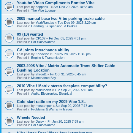
Youtube Video Compliments Pontiac Vibe
Last post by
coppens1
«
Sat Dec 20, 2025 10:58 am
Posted in
The Vibe Lounge
2009 manual base fwd Vibe parking brake cable
Last post by
YeahRandas
«
Tue Dec 09, 2025 3:29 pm
Posted in
Handling, Suspension, & Brakes
09 (10) wanted
Last post by
CP137
«
Fri Dec 05, 2025 4:31 pm
Posted in
For Sale/Wanted
CV joints interchange ability
Last post by
Kanovibe
«
Fri Nov 28, 2025 11:45 pm
Posted in
Engine & Transmission
2003-2008 Vibe / Matrix Automatic Trans Shifter Cable
Bushing Location
Last post by
shrout1
«
Fri Oct 31, 2025 6:45 am
Posted in
Maintenance Bay
2010 Vibe / Matrix stereo faceplate compatibility?
Last post by
otakunorth
«
Tue Sep 23, 2025 5:16 am
Posted in
Audio, Electronics, Electrical
Cold start rattle on my 2009 Vibe 1.8L
Last post by
mcstamper
«
Sat Sep 20, 2025 7:17 am
Posted in
Problems & Warranty Issues
Wheels Needed
Last post by
Daisy
«
Fri Jun 20, 2025 7:59 am
Posted in
For Sale/Wanted