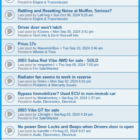
Posted in
Engine & Transmission
Rattling and Resetting Noise at Muffler, Serious?
Last post by
LaiFong
«
Sun Oct 06, 2024 9:29 am
Posted in
Engine & Transmission
Driver door won't latch
Last post by
KJones
«
Mon Sep 30, 2024 3:41 pm
Posted in
Tech Info & Do-It-Yourself Info
Prius 17s
Last post by
Maverick06xx
«
Tue Sep 10, 2024 3:46 am
Posted in
Wheels & Tires
2003 Salsa Red Vibe AWD for sale - SOLD
Last post by
mngopher1
«
Thu Sep 05, 2024 7:05 pm
Posted in
For Sale/Wanted
Radiator fan seems to work in reverse
Last post by
Ginko
«
Mon Sep 02, 2024 5:52 pm
Posted in
Problems & Warranty Issues
Bypass Immobilizer? Used ECU in non-immob car
Last post by
Metalmonkey
«
Sat Aug 24, 2024 1:37 pm
Posted in
Audio, Electronics, Electrical
2003 Vibe GT for sale
Last post by
12knight
«
Sat Aug 03, 2024 4:19 pm
Posted in
For Sale/Wanted
No power Door Locks and Beeps when Drivers door is open
Last post by
kaoslife
«
Fri Aug 02, 2024 9:57 am
Posted in
Audio, Electronics, Electrical