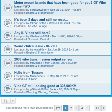
Motor mount brands that have been good for you? 05' Vibe
base FWD
Last post by
clinteastwood
«
Wed Jul 31, 2024 7:06 pm
Posted in
Engine & Transmission
It's been 3 days and still no reset...
Last post by
takearushfan
«
Wed Jul 10, 2024 9:15 am
Posted in
The Vibe Lounge
Any IL Vibes still here?
Last post by
VibeNation2024
«
Mon Jul 08, 2024 5:50 pm
Posted in
US - North Central
Weird clutch issue - 04 VGT
Last post by
inthelate80s
«
Sat Jun 29, 2024 6:41 pm
Posted in
Engine & Transmission
2009 vibe transmission output sensor
Last post by
MrMojo52
«
Mon Jun 03, 2024 2:03 pm
Posted in
Engine & Transmission
Hello from Tucson
Last post by
Muschette
«
Fri May 10, 2024 11:21 am
Posted in
Off Topic
Vibe GT still looking good at 325,000KM
Last post by
g0ldrush1958
«
Sat Apr 20, 2024 3:26 pm
Posted in
Washing, Waxing, Cleaning
Page
1
of
17
1
2
3
4
5
17
Ne
Search found more than 1000 matches
…