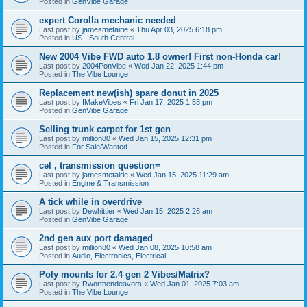
Posted in
GenVibe Garage
expert Corolla mechanic needed
Last post by
jamesmetairie
«
Thu Apr 03, 2025 6:18 pm
Posted in
US - South Central
New 2004 Vibe FWD auto 1.8 owner! First non-Honda car!
Last post by
2004PonVibe
«
Wed Jan 22, 2025 1:44 pm
Posted in
The Vibe Lounge
Replacement new(ish) spare donut in 2025
Last post by
IMakeVibes
«
Fri Jan 17, 2025 1:53 pm
Posted in
GenVibe Garage
Selling trunk carpet for 1st gen
Last post by
million80
«
Wed Jan 15, 2025 12:31 pm
Posted in
For Sale/Wanted
cel , transmission question=
Last post by
jamesmetairie
«
Wed Jan 15, 2025 11:29 am
Posted in
Engine & Transmission
A tick while in overdrive
Last post by
Dewhittier
«
Wed Jan 15, 2025 2:26 am
Posted in
GenVibe Garage
2nd gen aux port damaged
Last post by
million80
«
Wed Jan 08, 2025 10:58 am
Posted in
Audio, Electronics, Electrical
Poly mounts for 2.4 gen 2 Vibes/Matrix?
Last post by
Rworthendeavors
«
Wed Jan 01, 2025 7:03 am
Posted in
The Vibe Lounge