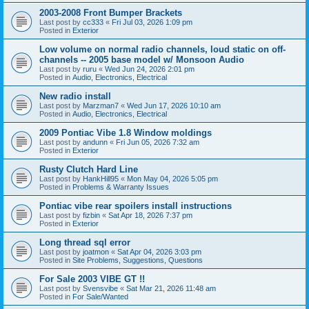
2003-2008 Front Bumper Brackets
Last post by
cc333
«
Fri Jul 03, 2026 1:09 pm
Posted in
Exterior
Low volume on normal radio channels, loud static on off-
channels -- 2005 base model w/ Monsoon Audio
Last post by
ruru
«
Wed Jun 24, 2026 2:01 pm
Posted in
Audio, Electronics, Electrical
New radio install
Last post by
Marzman7
«
Wed Jun 17, 2026 10:10 am
Posted in
Audio, Electronics, Electrical
2009 Pontiac Vibe 1.8 Window moldings
Last post by
andunn
«
Fri Jun 05, 2026 7:32 am
Posted in
Exterior
Rusty Clutch Hard Line
Last post by
HankHill95
«
Mon May 04, 2026 5:05 pm
Posted in
Problems & Warranty Issues
Pontiac vibe rear spoilers install instructions
Last post by
fizbin
«
Sat Apr 18, 2026 7:37 pm
Posted in
Exterior
Long thread sql error
Last post by
joatmon
«
Sat Apr 04, 2026 3:03 pm
Posted in
Site Problems, Suggestions, Questions
For Sale 2003 VIBE GT !!
Last post by
Svensvibe
«
Sat Mar 21, 2026 11:48 am
Posted in
For Sale/Wanted