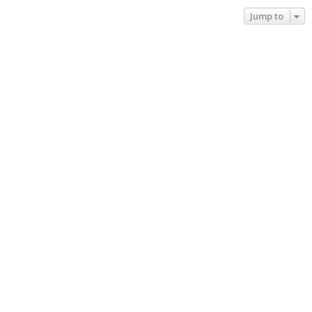
Jump to