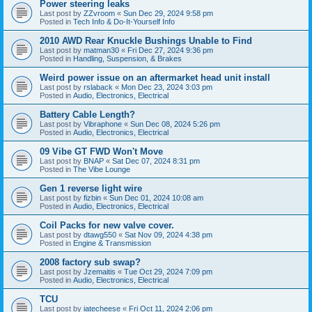
Power steering leaks
Last post by
ZZvroom
«
Sun Dec 29, 2024 9:58 pm
Posted in
Tech Info & Do-It-Yourself Info
2010 AWD Rear Knuckle Bushings Unable to Find
Last post by
matman30
«
Fri Dec 27, 2024 9:36 pm
Posted in
Handling, Suspension, & Brakes
Weird power issue on an aftermarket head unit install
Last post by
rslaback
«
Mon Dec 23, 2024 3:03 pm
Posted in
Audio, Electronics, Electrical
Battery Cable Length?
Last post by
Vibraphone
«
Sun Dec 08, 2024 5:26 pm
Posted in
Audio, Electronics, Electrical
09 Vibe GT FWD Won't Move
Last post by
BNAP
«
Sat Dec 07, 2024 8:31 pm
Posted in
The Vibe Lounge
Gen 1 reverse light wire
Last post by
fizbin
«
Sun Dec 01, 2024 10:08 am
Posted in
Audio, Electronics, Electrical
Coil Packs for new valve cover.
Last post by
dtawg550
«
Sat Nov 09, 2024 4:38 pm
Posted in
Engine & Transmission
2008 factory sub swap?
Last post by
Jzemaitis
«
Tue Oct 29, 2024 7:09 pm
Posted in
Audio, Electronics, Electrical
TCU
Last post by
iatecheese
«
Fri Oct 11, 2024 2:06 pm