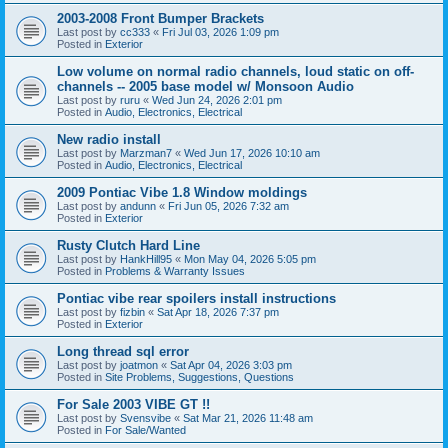
2003-2008 Front Bumper Brackets
Last post by
cc333
«
Fri Jul 03, 2026 1:09 pm
Posted in
Exterior
Low volume on normal radio channels, loud static on off-
channels -- 2005 base model w/ Monsoon Audio
Last post by
ruru
«
Wed Jun 24, 2026 2:01 pm
Posted in
Audio, Electronics, Electrical
New radio install
Last post by
Marzman7
«
Wed Jun 17, 2026 10:10 am
Posted in
Audio, Electronics, Electrical
2009 Pontiac Vibe 1.8 Window moldings
Last post by
andunn
«
Fri Jun 05, 2026 7:32 am
Posted in
Exterior
Rusty Clutch Hard Line
Last post by
HankHill95
«
Mon May 04, 2026 5:05 pm
Posted in
Problems & Warranty Issues
Pontiac vibe rear spoilers install instructions
Last post by
fizbin
«
Sat Apr 18, 2026 7:37 pm
Posted in
Exterior
Long thread sql error
Last post by
joatmon
«
Sat Apr 04, 2026 3:03 pm
Posted in
Site Problems, Suggestions, Questions
For Sale 2003 VIBE GT !!
Last post by
Svensvibe
«
Sat Mar 21, 2026 11:48 am
Posted in
For Sale/Wanted