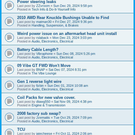
Power steering leaks
Last post by
ZZvroom
«
Sun Dec 29, 2024 9:58 pm
Posted in
Tech Info & Do-It-Yourself Info
2010 AWD Rear Knuckle Bushings Unable to Find
Last post by
matman30
«
Fri Dec 27, 2024 9:36 pm
Posted in
Handling, Suspension, & Brakes
Weird power issue on an aftermarket head unit install
Last post by
rslaback
«
Mon Dec 23, 2024 3:03 pm
Posted in
Audio, Electronics, Electrical
Battery Cable Length?
Last post by
Vibraphone
«
Sun Dec 08, 2024 5:26 pm
Posted in
Audio, Electronics, Electrical
09 Vibe GT FWD Won't Move
Last post by
BNAP
«
Sat Dec 07, 2024 8:31 pm
Posted in
The Vibe Lounge
Gen 1 reverse light wire
Last post by
fizbin
«
Sun Dec 01, 2024 10:08 am
Posted in
Audio, Electronics, Electrical
Coil Packs for new valve cover.
Last post by
dtawg550
«
Sat Nov 09, 2024 4:38 pm
Posted in
Engine & Transmission
2008 factory sub swap?
Last post by
Jzemaitis
«
Tue Oct 29, 2024 7:09 pm
Posted in
Audio, Electronics, Electrical
TCU
Last post by
iatecheese
«
Fri Oct 11, 2024 2:06 pm