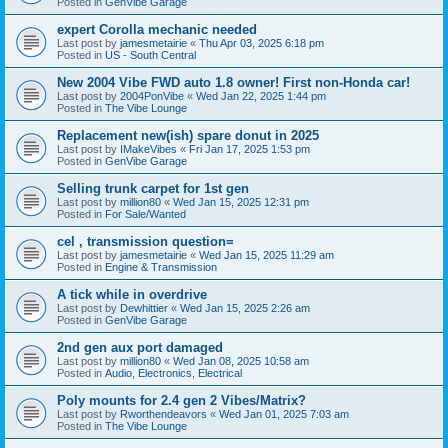
Posted in
GenVibe Garage
expert Corolla mechanic needed
Last post by
jamesmetairie
«
Thu Apr 03, 2025 6:18 pm
Posted in
US - South Central
New 2004 Vibe FWD auto 1.8 owner! First non-Honda car!
Last post by
2004PonVibe
«
Wed Jan 22, 2025 1:44 pm
Posted in
The Vibe Lounge
Replacement new(ish) spare donut in 2025
Last post by
IMakeVibes
«
Fri Jan 17, 2025 1:53 pm
Posted in
GenVibe Garage
Selling trunk carpet for 1st gen
Last post by
million80
«
Wed Jan 15, 2025 12:31 pm
Posted in
For Sale/Wanted
cel , transmission question=
Last post by
jamesmetairie
«
Wed Jan 15, 2025 11:29 am
Posted in
Engine & Transmission
A tick while in overdrive
Last post by
Dewhittier
«
Wed Jan 15, 2025 2:26 am
Posted in
GenVibe Garage
2nd gen aux port damaged
Last post by
million80
«
Wed Jan 08, 2025 10:58 am
Posted in
Audio, Electronics, Electrical
Poly mounts for 2.4 gen 2 Vibes/Matrix?
Last post by
Rworthendeavors
«
Wed Jan 01, 2025 7:03 am
Posted in
The Vibe Lounge