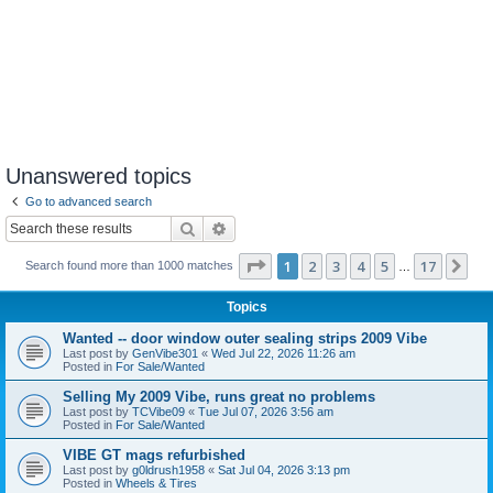
Unanswered topics
Go to advanced search
Search
Advanced search
Page
1
of
17
1
2
3
4
5
17
Ne
Search found more than 1000 matches
…
Topics
Wanted -- door window outer sealing strips 2009 Vibe
Last post by
GenVibe301
«
Wed Jul 22, 2026 11:26 am
Posted in
For Sale/Wanted
Selling My 2009 Vibe, runs great no problems
Last post by
TCVibe09
«
Tue Jul 07, 2026 3:56 am
Posted in
For Sale/Wanted
VIBE GT mags refurbished
Last post by
g0ldrush1958
«
Sat Jul 04, 2026 3:13 pm
Posted in
Wheels & Tires