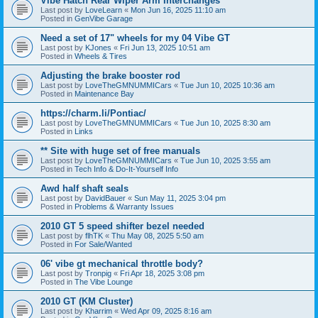
Vibe Hatch Rear Wiper Arm Interchanges
Last post by
LoveLearn
«
Mon Jun 16, 2025 11:10 am
Posted in
GenVibe Garage
Need a set of 17" wheels for my 04 Vibe GT
Last post by
KJones
«
Fri Jun 13, 2025 10:51 am
Posted in
Wheels & Tires
Adjusting the brake booster rod
Last post by
LoveTheGMNUMMICars
«
Tue Jun 10, 2025 10:36 am
Posted in
Maintenance Bay
https://charm.li/Pontiac/
Last post by
LoveTheGMNUMMICars
«
Tue Jun 10, 2025 8:30 am
Posted in
Links
** Site with huge set of free manuals
Last post by
LoveTheGMNUMMICars
«
Tue Jun 10, 2025 3:55 am
Posted in
Tech Info & Do-It-Yourself Info
Awd half shaft seals
Last post by
DavidBauer
«
Sun May 11, 2025 3:04 pm
Posted in
Problems & Warranty Issues
2010 GT 5 speed shifter bezel needed
Last post by
flhTK
«
Thu May 08, 2025 5:50 am
Posted in
For Sale/Wanted
06' vibe gt mechanical throttle body?
Last post by
Tronpig
«
Fri Apr 18, 2025 3:08 pm
Posted in
The Vibe Lounge
2010 GT (KM Cluster)
Last post by
Kharrim
«
Wed Apr 09, 2025 8:16 am