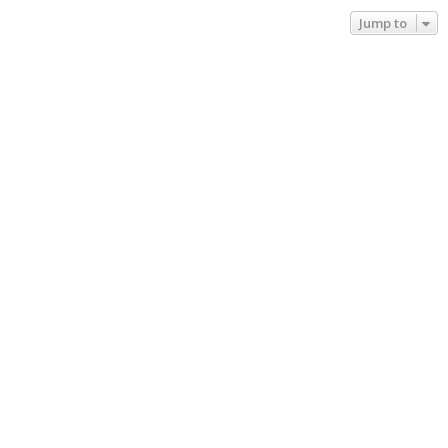
Jump to