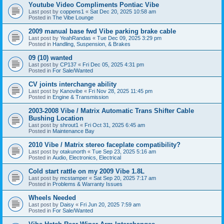
Youtube Video Compliments Pontiac Vibe
Last post by
coppens1
«
Sat Dec 20, 2025 10:58 am
Posted in
The Vibe Lounge
2009 manual base fwd Vibe parking brake cable
Last post by
YeahRandas
«
Tue Dec 09, 2025 3:29 pm
Posted in
Handling, Suspension, & Brakes
09 (10) wanted
Last post by
CP137
«
Fri Dec 05, 2025 4:31 pm
Posted in
For Sale/Wanted
CV joints interchange ability
Last post by
Kanovibe
«
Fri Nov 28, 2025 11:45 pm
Posted in
Engine & Transmission
2003-2008 Vibe / Matrix Automatic Trans Shifter Cable
Bushing Location
Last post by
shrout1
«
Fri Oct 31, 2025 6:45 am
Posted in
Maintenance Bay
2010 Vibe / Matrix stereo faceplate compatibility?
Last post by
otakunorth
«
Tue Sep 23, 2025 5:16 am
Posted in
Audio, Electronics, Electrical
Cold start rattle on my 2009 Vibe 1.8L
Last post by
mcstamper
«
Sat Sep 20, 2025 7:17 am
Posted in
Problems & Warranty Issues
Wheels Needed
Last post by
Daisy
«
Fri Jun 20, 2025 7:59 am
Posted in
For Sale/Wanted