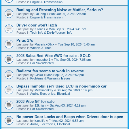
Posted in
Engine & Transmission
Rattling and Resetting Noise at Muffler, Serious?
Last post by
LaiFong
«
Sun Oct 06, 2024 9:29 am
Posted in
Engine & Transmission
Driver door won't latch
Last post by
KJones
«
Mon Sep 30, 2024 3:41 pm
Posted in
Tech Info & Do-It-Yourself Info
Prius 17s
Last post by
Maverick06xx
«
Tue Sep 10, 2024 3:46 am
Posted in
Wheels & Tires
2003 Salsa Red Vibe AWD for sale - SOLD
Last post by
mngopher1
«
Thu Sep 05, 2024 7:05 pm
Posted in
For Sale/Wanted
Radiator fan seems to work in reverse
Last post by
Ginko
«
Mon Sep 02, 2024 5:52 pm
Posted in
Problems & Warranty Issues
Bypass Immobilizer? Used ECU in non-immob car
Last post by
Metalmonkey
«
Sat Aug 24, 2024 1:37 pm
Posted in
Audio, Electronics, Electrical
2003 Vibe GT for sale
Last post by
12knight
«
Sat Aug 03, 2024 4:19 pm
Posted in
For Sale/Wanted
No power Door Locks and Beeps when Drivers door is open
Last post by
kaoslife
«
Fri Aug 02, 2024 9:57 am
Posted in
Audio, Electronics, Electrical