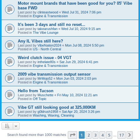
Motor mount brands that have been good for you? 05' Vibe
base FWD
Last post by
clinteastwood
«
Wed Jul 31, 2024 7:06 pm
Posted in
Engine & Transmission
It's been 3 days and still no reset...
Last post by
takearushfan
«
Wed Jul 10, 2024 9:15 am
Posted in
The Vibe Lounge
Any IL Vibes still here?
Last post by
VibeNation2024
«
Mon Jul 08, 2024 5:50 pm
Posted in
US - North Central
Weird clutch issue - 04 VGT
Last post by
inthelate80s
«
Sat Jun 29, 2024 6:41 pm
Posted in
Engine & Transmission
2009 vibe transmission output sensor
Last post by
MrMojo52
«
Mon Jun 03, 2024 2:03 pm
Posted in
Engine & Transmission
Hello from Tucson
Last post by
Muschette
«
Fri May 10, 2024 11:21 am
Posted in
Off Topic
Vibe GT still looking good at 325,000KM
Last post by
g0ldrush1958
«
Sat Apr 20, 2024 3:26 pm
Posted in
Washing, Waxing, Cleaning
Page
1
of
17
1
2
3
4
5
17
Ne
Search found more than 1000 matches
…