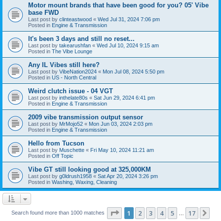
Motor mount brands that have been good for you? 05' Vibe
base FWD
Last post by
clinteastwood
«
Wed Jul 31, 2024 7:06 pm
Posted in
Engine & Transmission
It's been 3 days and still no reset...
Last post by
takearushfan
«
Wed Jul 10, 2024 9:15 am
Posted in
The Vibe Lounge
Any IL Vibes still here?
Last post by
VibeNation2024
«
Mon Jul 08, 2024 5:50 pm
Posted in
US - North Central
Weird clutch issue - 04 VGT
Last post by
inthelate80s
«
Sat Jun 29, 2024 6:41 pm
Posted in
Engine & Transmission
2009 vibe transmission output sensor
Last post by
MrMojo52
«
Mon Jun 03, 2024 2:03 pm
Posted in
Engine & Transmission
Hello from Tucson
Last post by
Muschette
«
Fri May 10, 2024 11:21 am
Posted in
Off Topic
Vibe GT still looking good at 325,000KM
Last post by
g0ldrush1958
«
Sat Apr 20, 2024 3:26 pm
Posted in
Washing, Waxing, Cleaning
Page
1
of
17
1
2
3
4
5
17
Ne
Search found more than 1000 matches
…