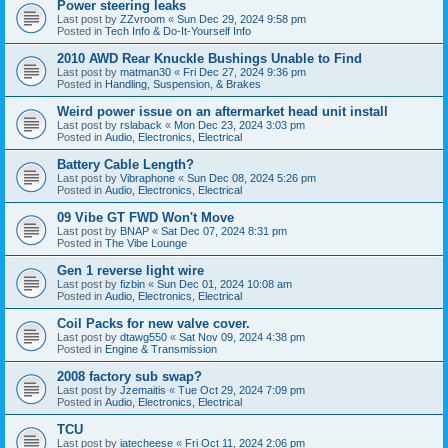
Power steering leaks
Last post by
ZZvroom
«
Sun Dec 29, 2024 9:58 pm
Posted in
Tech Info & Do-It-Yourself Info
2010 AWD Rear Knuckle Bushings Unable to Find
Last post by
matman30
«
Fri Dec 27, 2024 9:36 pm
Posted in
Handling, Suspension, & Brakes
Weird power issue on an aftermarket head unit install
Last post by
rslaback
«
Mon Dec 23, 2024 3:03 pm
Posted in
Audio, Electronics, Electrical
Battery Cable Length?
Last post by
Vibraphone
«
Sun Dec 08, 2024 5:26 pm
Posted in
Audio, Electronics, Electrical
09 Vibe GT FWD Won't Move
Last post by
BNAP
«
Sat Dec 07, 2024 8:31 pm
Posted in
The Vibe Lounge
Gen 1 reverse light wire
Last post by
fizbin
«
Sun Dec 01, 2024 10:08 am
Posted in
Audio, Electronics, Electrical
Coil Packs for new valve cover.
Last post by
dtawg550
«
Sat Nov 09, 2024 4:38 pm
Posted in
Engine & Transmission
2008 factory sub swap?
Last post by
Jzemaitis
«
Tue Oct 29, 2024 7:09 pm
Posted in
Audio, Electronics, Electrical
TCU
Last post by
iatecheese
«
Fri Oct 11, 2024 2:06 pm