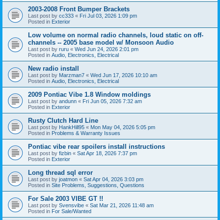
2003-2008 Front Bumper Brackets
Last post by
cc333
«
Fri Jul 03, 2026 1:09 pm
Posted in
Exterior
Low volume on normal radio channels, loud static on off-
channels -- 2005 base model w/ Monsoon Audio
Last post by
ruru
«
Wed Jun 24, 2026 2:01 pm
Posted in
Audio, Electronics, Electrical
New radio install
Last post by
Marzman7
«
Wed Jun 17, 2026 10:10 am
Posted in
Audio, Electronics, Electrical
2009 Pontiac Vibe 1.8 Window moldings
Last post by
andunn
«
Fri Jun 05, 2026 7:32 am
Posted in
Exterior
Rusty Clutch Hard Line
Last post by
HankHill95
«
Mon May 04, 2026 5:05 pm
Posted in
Problems & Warranty Issues
Pontiac vibe rear spoilers install instructions
Last post by
fizbin
«
Sat Apr 18, 2026 7:37 pm
Posted in
Exterior
Long thread sql error
Last post by
joatmon
«
Sat Apr 04, 2026 3:03 pm
Posted in
Site Problems, Suggestions, Questions
For Sale 2003 VIBE GT !!
Last post by
Svensvibe
«
Sat Mar 21, 2026 11:48 am
Posted in
For Sale/Wanted