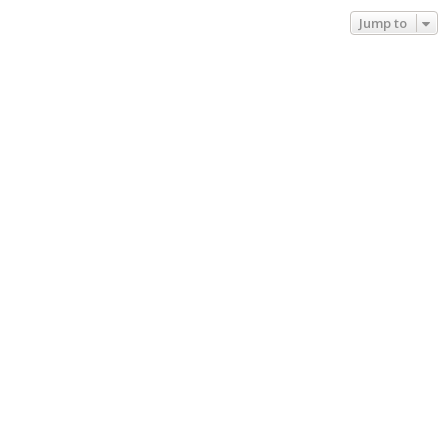
Jump to