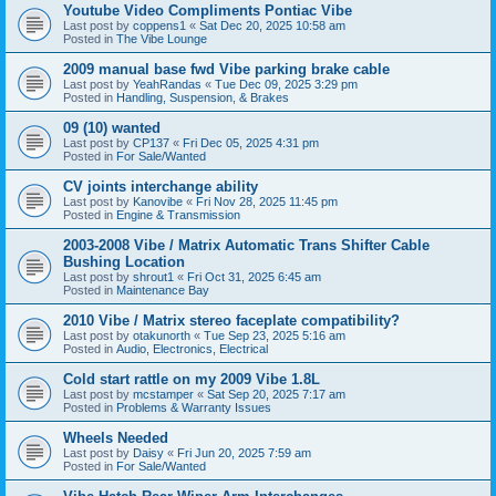
Youtube Video Compliments Pontiac Vibe
Last post by
coppens1
«
Sat Dec 20, 2025 10:58 am
Posted in
The Vibe Lounge
2009 manual base fwd Vibe parking brake cable
Last post by
YeahRandas
«
Tue Dec 09, 2025 3:29 pm
Posted in
Handling, Suspension, & Brakes
09 (10) wanted
Last post by
CP137
«
Fri Dec 05, 2025 4:31 pm
Posted in
For Sale/Wanted
CV joints interchange ability
Last post by
Kanovibe
«
Fri Nov 28, 2025 11:45 pm
Posted in
Engine & Transmission
2003-2008 Vibe / Matrix Automatic Trans Shifter Cable
Bushing Location
Last post by
shrout1
«
Fri Oct 31, 2025 6:45 am
Posted in
Maintenance Bay
2010 Vibe / Matrix stereo faceplate compatibility?
Last post by
otakunorth
«
Tue Sep 23, 2025 5:16 am
Posted in
Audio, Electronics, Electrical
Cold start rattle on my 2009 Vibe 1.8L
Last post by
mcstamper
«
Sat Sep 20, 2025 7:17 am
Posted in
Problems & Warranty Issues
Wheels Needed
Last post by
Daisy
«
Fri Jun 20, 2025 7:59 am
Posted in
For Sale/Wanted