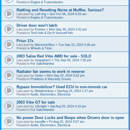
Posted in
Engine & Transmission
Rattling and Resetting Noise at Muffler, Serious?
Last post by
LaiFong
«
Sun Oct 06, 2024 9:29 am
Posted in
Engine & Transmission
Driver door won't latch
Last post by
KJones
«
Mon Sep 30, 2024 3:41 pm
Posted in
Tech Info & Do-It-Yourself Info
Prius 17s
Last post by
Maverick06xx
«
Tue Sep 10, 2024 3:46 am
Posted in
Wheels & Tires
2003 Salsa Red Vibe AWD for sale - SOLD
Last post by
mngopher1
«
Thu Sep 05, 2024 7:05 pm
Posted in
For Sale/Wanted
Radiator fan seems to work in reverse
Last post by
Ginko
«
Mon Sep 02, 2024 5:52 pm
Posted in
Problems & Warranty Issues
Bypass Immobilizer? Used ECU in non-immob car
Last post by
Metalmonkey
«
Sat Aug 24, 2024 1:37 pm
Posted in
Audio, Electronics, Electrical
2003 Vibe GT for sale
Last post by
12knight
«
Sat Aug 03, 2024 4:19 pm
Posted in
For Sale/Wanted
No power Door Locks and Beeps when Drivers door is open
Last post by
kaoslife
«
Fri Aug 02, 2024 9:57 am
Posted in
Audio, Electronics, Electrical