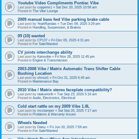
Youtube Video Compliments Pontiac Vibe
Last post by
coppens1
«
Sat Dec 20, 2025 10:58 am
Posted in
The Vibe Lounge
2009 manual base fwd Vibe parking brake cable
Last post by
YeahRandas
«
Tue Dec 09, 2025 3:29 pm
Posted in
Handling, Suspension, & Brakes
09 (10) wanted
Last post by
CP137
«
Fri Dec 05, 2025 4:31 pm
Posted in
For Sale/Wanted
CV joints interchange ability
Last post by
Kanovibe
«
Fri Nov 28, 2025 11:45 pm
Posted in
Engine & Transmission
2003-2008 Vibe / Matrix Automatic Trans Shifter Cable
Bushing Location
Last post by
shrout1
«
Fri Oct 31, 2025 6:45 am
Posted in
Maintenance Bay
2010 Vibe / Matrix stereo faceplate compatibility?
Last post by
otakunorth
«
Tue Sep 23, 2025 5:16 am
Posted in
Audio, Electronics, Electrical
Cold start rattle on my 2009 Vibe 1.8L
Last post by
mcstamper
«
Sat Sep 20, 2025 7:17 am
Posted in
Problems & Warranty Issues
Wheels Needed
Last post by
Daisy
«
Fri Jun 20, 2025 7:59 am
Posted in
For Sale/Wanted