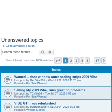
Unanswered topics
Go to advanced search
Search
Advanced search
Page
1
of
17
1
2
3
4
5
17
Ne
Search found more than 1000 matches
…
Topics
Wanted -- door window outer sealing strips 2009 Vibe
Last post by
GenVibe301
«
Wed Jul 22, 2026 11:26 am
Posted in
For Sale/Wanted
Selling My 2009 Vibe, runs great no problems
Last post by
TCVibe09
«
Tue Jul 07, 2026 3:56 am
Posted in
For Sale/Wanted
VIBE GT mags refurbished
Last post by
g0ldrush1958
«
Sat Jul 04, 2026 3:13 pm
Posted in
Wheels & Tires