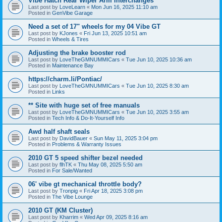
Vibe Hatch Rear Wiper Arm Interchanges
Last post by
LoveLearn
«
Mon Jun 16, 2025 11:10 am
Posted in
GenVibe Garage
Need a set of 17" wheels for my 04 Vibe GT
Last post by
KJones
«
Fri Jun 13, 2025 10:51 am
Posted in
Wheels & Tires
Adjusting the brake booster rod
Last post by
LoveTheGMNUMMICars
«
Tue Jun 10, 2025 10:36 am
Posted in
Maintenance Bay
https://charm.li/Pontiac/
Last post by
LoveTheGMNUMMICars
«
Tue Jun 10, 2025 8:30 am
Posted in
Links
** Site with huge set of free manuals
Last post by
LoveTheGMNUMMICars
«
Tue Jun 10, 2025 3:55 am
Posted in
Tech Info & Do-It-Yourself Info
Awd half shaft seals
Last post by
DavidBauer
«
Sun May 11, 2025 3:04 pm
Posted in
Problems & Warranty Issues
2010 GT 5 speed shifter bezel needed
Last post by
flhTK
«
Thu May 08, 2025 5:50 am
Posted in
For Sale/Wanted
06' vibe gt mechanical throttle body?
Last post by
Tronpig
«
Fri Apr 18, 2025 3:08 pm
Posted in
The Vibe Lounge
2010 GT (KM Cluster)
Last post by
Kharrim
«
Wed Apr 09, 2025 8:16 am