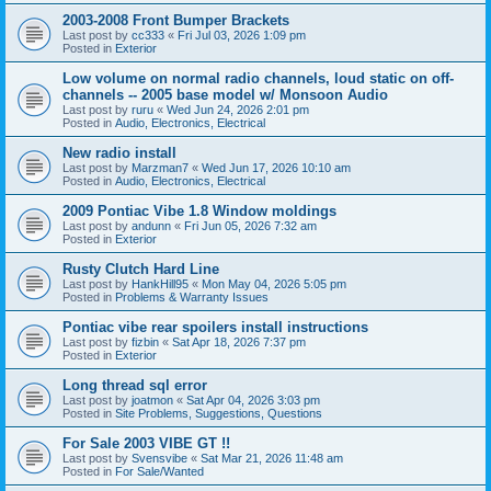
2003-2008 Front Bumper Brackets
Last post by
cc333
«
Fri Jul 03, 2026 1:09 pm
Posted in
Exterior
Low volume on normal radio channels, loud static on off-
channels -- 2005 base model w/ Monsoon Audio
Last post by
ruru
«
Wed Jun 24, 2026 2:01 pm
Posted in
Audio, Electronics, Electrical
New radio install
Last post by
Marzman7
«
Wed Jun 17, 2026 10:10 am
Posted in
Audio, Electronics, Electrical
2009 Pontiac Vibe 1.8 Window moldings
Last post by
andunn
«
Fri Jun 05, 2026 7:32 am
Posted in
Exterior
Rusty Clutch Hard Line
Last post by
HankHill95
«
Mon May 04, 2026 5:05 pm
Posted in
Problems & Warranty Issues
Pontiac vibe rear spoilers install instructions
Last post by
fizbin
«
Sat Apr 18, 2026 7:37 pm
Posted in
Exterior
Long thread sql error
Last post by
joatmon
«
Sat Apr 04, 2026 3:03 pm
Posted in
Site Problems, Suggestions, Questions
For Sale 2003 VIBE GT !!
Last post by
Svensvibe
«
Sat Mar 21, 2026 11:48 am
Posted in
For Sale/Wanted