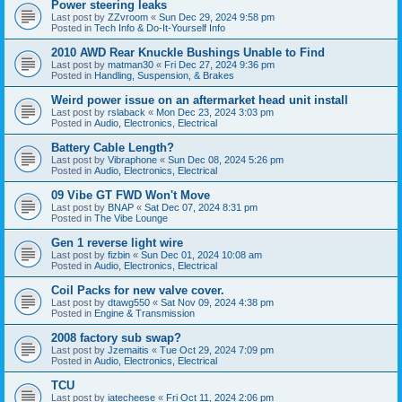
Power steering leaks
Last post by
ZZvroom
«
Sun Dec 29, 2024 9:58 pm
Posted in
Tech Info & Do-It-Yourself Info
2010 AWD Rear Knuckle Bushings Unable to Find
Last post by
matman30
«
Fri Dec 27, 2024 9:36 pm
Posted in
Handling, Suspension, & Brakes
Weird power issue on an aftermarket head unit install
Last post by
rslaback
«
Mon Dec 23, 2024 3:03 pm
Posted in
Audio, Electronics, Electrical
Battery Cable Length?
Last post by
Vibraphone
«
Sun Dec 08, 2024 5:26 pm
Posted in
Audio, Electronics, Electrical
09 Vibe GT FWD Won't Move
Last post by
BNAP
«
Sat Dec 07, 2024 8:31 pm
Posted in
The Vibe Lounge
Gen 1 reverse light wire
Last post by
fizbin
«
Sun Dec 01, 2024 10:08 am
Posted in
Audio, Electronics, Electrical
Coil Packs for new valve cover.
Last post by
dtawg550
«
Sat Nov 09, 2024 4:38 pm
Posted in
Engine & Transmission
2008 factory sub swap?
Last post by
Jzemaitis
«
Tue Oct 29, 2024 7:09 pm
Posted in
Audio, Electronics, Electrical
TCU
Last post by
iatecheese
«
Fri Oct 11, 2024 2:06 pm