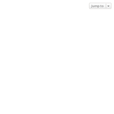
Jump to