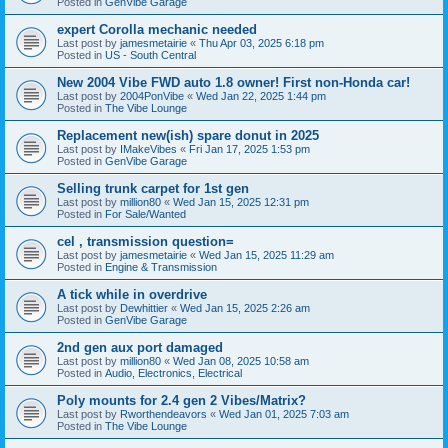
Posted in
GenVibe Garage
expert Corolla mechanic needed
Last post by
jamesmetairie
«
Thu Apr 03, 2025 6:18 pm
Posted in
US - South Central
New 2004 Vibe FWD auto 1.8 owner! First non-Honda car!
Last post by
2004PonVibe
«
Wed Jan 22, 2025 1:44 pm
Posted in
The Vibe Lounge
Replacement new(ish) spare donut in 2025
Last post by
IMakeVibes
«
Fri Jan 17, 2025 1:53 pm
Posted in
GenVibe Garage
Selling trunk carpet for 1st gen
Last post by
million80
«
Wed Jan 15, 2025 12:31 pm
Posted in
For Sale/Wanted
cel , transmission question=
Last post by
jamesmetairie
«
Wed Jan 15, 2025 11:29 am
Posted in
Engine & Transmission
A tick while in overdrive
Last post by
Dewhittier
«
Wed Jan 15, 2025 2:26 am
Posted in
GenVibe Garage
2nd gen aux port damaged
Last post by
million80
«
Wed Jan 08, 2025 10:58 am
Posted in
Audio, Electronics, Electrical
Poly mounts for 2.4 gen 2 Vibes/Matrix?
Last post by
Rworthendeavors
«
Wed Jan 01, 2025 7:03 am
Posted in
The Vibe Lounge