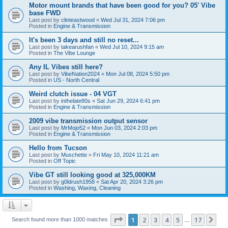
Motor mount brands that have been good for you? 05' Vibe
base FWD
Last post by
clinteastwood
«
Wed Jul 31, 2024 7:06 pm
Posted in
Engine & Transmission
It's been 3 days and still no reset...
Last post by
takearushfan
«
Wed Jul 10, 2024 9:15 am
Posted in
The Vibe Lounge
Any IL Vibes still here?
Last post by
VibeNation2024
«
Mon Jul 08, 2024 5:50 pm
Posted in
US - North Central
Weird clutch issue - 04 VGT
Last post by
inthelate80s
«
Sat Jun 29, 2024 6:41 pm
Posted in
Engine & Transmission
2009 vibe transmission output sensor
Last post by
MrMojo52
«
Mon Jun 03, 2024 2:03 pm
Posted in
Engine & Transmission
Hello from Tucson
Last post by
Muschette
«
Fri May 10, 2024 11:21 am
Posted in
Off Topic
Vibe GT still looking good at 325,000KM
Last post by
g0ldrush1958
«
Sat Apr 20, 2024 3:26 pm
Posted in
Washing, Waxing, Cleaning
Page
1
of
17
1
2
3
4
5
17
Ne
Search found more than 1000 matches
…