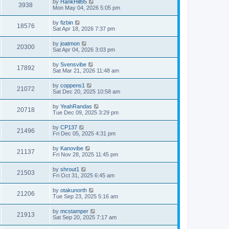
by
HankHill95
3938
Mon May 04, 2026 5:05 pm
by
fizbin
18576
Sat Apr 18, 2026 7:37 pm
by
joatmon
20300
Sat Apr 04, 2026 3:03 pm
by
Svensvibe
17892
Sat Mar 21, 2026 11:48 am
by
coppens1
21072
Sat Dec 20, 2025 10:58 am
by
YeahRandas
20718
Tue Dec 09, 2025 3:29 pm
by
CP137
21496
Fri Dec 05, 2025 4:31 pm
by
Kanovibe
21137
Fri Nov 28, 2025 11:45 pm
by
shrout1
21503
Fri Oct 31, 2025 6:45 am
by
otakunorth
21206
Tue Sep 23, 2025 5:16 am
by
mcstamper
21913
Sat Sep 20, 2025 7:17 am