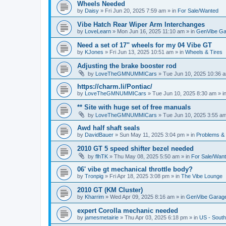
Wheels Needed
by
Daisy
»
Fri Jun 20, 2025 7:59 am
» in
For Sale/Wanted
Vibe Hatch Rear Wiper Arm Interchanges
by
LoveLearn
»
Mon Jun 16, 2025 11:10 am
» in
GenVibe Ga
Need a set of 17" wheels for my 04 Vibe GT
by
KJones
»
Fri Jun 13, 2025 10:51 am
» in
Wheels & Tires
Adjusting the brake booster rod
by
LoveTheGMNUMMICars
»
Tue Jun 10, 2025 10:36 
https://charm.li/Pontiac/
by
LoveTheGMNUMMICars
»
Tue Jun 10, 2025 8:30 am
» i
** Site with huge set of free manuals
by
LoveTheGMNUMMICars
»
Tue Jun 10, 2025 3:55 a
Awd half shaft seals
by
DavidBauer
»
Sun May 11, 2025 3:04 pm
» in
Problems &
2010 GT 5 speed shifter bezel needed
by
flhTK
»
Thu May 08, 2025 5:50 am
» in
For Sale/Wan
06' vibe gt mechanical throttle body?
by
Tronpig
»
Fri Apr 18, 2025 3:08 pm
» in
The Vibe Lounge
2010 GT (KM Cluster)
by
Kharrim
»
Wed Apr 09, 2025 8:16 am
» in
GenVibe Garag
expert Corolla mechanic needed
by
jamesmetairie
»
Thu Apr 03, 2025 6:18 pm
» in
US - South