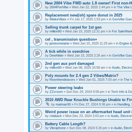
New 2004 Vibe FWD auto 1.8 owner! First non-H
by
2004PonVibe
»
Wed Jan 22, 2025 1:44 pm
» in
The Vibe 
Replacement new(ish) spare donut in 2025
by
IMakeVibes
»
Fri Jan 17, 2025 1:53 pm
» in
GenVibe Gar
Selling trunk carpet for 1st gen
by
million80
»
Wed Jan 15, 2025 12:31 pm
» in
For Sale/Wan
cel , transmission question=
by
jamesmetairie
»
Wed Jan 15, 2025 11:29 am
» in
Engine &
A tick while in overdrive
by
Dewhittier
»
Wed Jan 15, 2025 2:26 am
» in
GenVibe Gar
2nd gen aux port damaged
by
million80
»
Wed Jan 08, 2025 10:58 am
» in
Audio, Electro
Poly mounts for 2.4 gen 2 Vibes/Matrix?
by
Rworthendeavors
»
Wed Jan 01, 2025 7:03 am
» in
The V
Power steering leaks
by
ZZvroom
»
Sun Dec 29, 2024 9:58 pm
» in
Tech Info & Do-
2010 AWD Rear Knuckle Bushings Unable to Fi
by
matman30
»
Fri Dec 27, 2024 9:36 pm
» in
Handling,
Weird power issue on an aftermarket head unit i
by
rslaback
»
Mon Dec 23, 2024 3:03 pm
» in
Audio, Electron
Battery Cable Length?
by
Vibraphone
»
Sun Dec 08, 2024 5:26 pm
» in
Audio, Electr