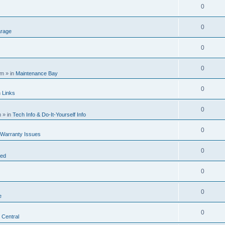
0
0
rage
0
0
am
» in
Maintenance Bay
0
n
Links
0
m
» in
Tech Info & Do-It-Yourself Info
0
 Warranty Issues
0
ted
0
0
e
0
 Central