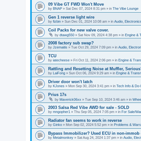
09 Vibe GT FWD Won't Move
by
BNAP
»
Sat Dec 07, 2024 8:31 pm
» in
The Vibe Lounge
Gen 1 reverse light wire
by
fizbin
»
Sun Dec 01, 2024 10:08 am
» in
Audio, Electronics
Coil Packs for new valve cover.
by
dtawg550
»
Sat Nov 09, 2024 4:38 pm
» in
Engine & 
2008 factory sub swap?
by
Jzemaitis
»
Tue Oct 29, 2024 7:09 pm
» in
Audio, Electron
TCU
by
iatecheese
»
Fri Oct 11, 2024 2:06 pm
» in
Engine & Tran
Rattling and Resetting Noise at Muffler, Serious
by
LaiFong
»
Sun Oct 06, 2024 9:29 am
» in
Engine & Trans
Driver door won't latch
by
KJones
»
Mon Sep 30, 2024 3:41 pm
» in
Tech Info & Do-I
Prius 17s
by
Maverick06xx
»
Tue Sep 10, 2024 3:46 am
» in
Wheel
2003 Salsa Red Vibe AWD for sale - SOLD
by
mngopher1
»
Thu Sep 05, 2024 7:05 pm
» in
For Sale/Wa
Radiator fan seems to work in reverse
by
Ginko
»
Mon Sep 02, 2024 5:52 pm
» in
Problems & Warr
Bypass Immobilizer? Used ECU in non-immob 
by
Metalmonkey
»
Sat Aug 24, 2024 1:37 pm
» in
Audio, Elect