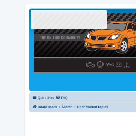
Quick links
FAQ
Board index
Search
Unanswered topics