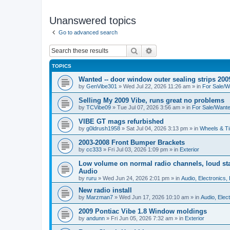
Unanswered topics
Go to advanced search
Search
Advanced search
TOPICS
Wanted -- door window outer sealing strips 200
by
GenVibe301
»
Wed Jul 22, 2026 11:26 am
» in
For Sale/W
Selling My 2009 Vibe, runs great no problems
by
TCVibe09
»
Tue Jul 07, 2026 3:56 am
» in
For Sale/Want
VIBE GT mags refurbished
by
g0ldrush1958
»
Sat Jul 04, 2026 3:13 pm
» in
Wheels & Ti
2003-2008 Front Bumper Brackets
by
cc333
»
Fri Jul 03, 2026 1:09 pm
» in
Exterior
Low volume on normal radio channels, loud sta
Audio
by
ruru
»
Wed Jun 24, 2026 2:01 pm
» in
Audio, Electronics, 
New radio install
by
Marzman7
»
Wed Jun 17, 2026 10:10 am
» in
Audio, Elect
2009 Pontiac Vibe 1.8 Window moldings
by
andunn
»
Fri Jun 05, 2026 7:32 am
» in
Exterior