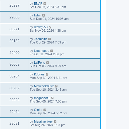
by
BNAP
25297
Sat Dec 07, 2024 8:31 pm
by
fizbin
29080
Sun Dec 01, 2024 10:08 am
by
dtawg550
30271
Sat Nov 09, 2024 4:38 pm
by
Jzemaitis
29132
Tue Oct 29, 2024 7:09 pm
by
iatecheese
29400
Fri Oct 11, 2024 2:06 pm
by
LaiFong
30069
Sun Oct 06, 2024 9:29 am
by
KJones
30284
Mon Sep 30, 2024 3:41 pm
by
Maverick06xx
30202
Tue Sep 10, 2024 3:46 am
by
mngopher1
29929
Thu Sep 05, 2024 7:05 pm
by
Ginko
29464
Mon Sep 02, 2024 5:52 pm
by
Metalmonkey
29691
Sat Aug 24, 2024 1:37 pm