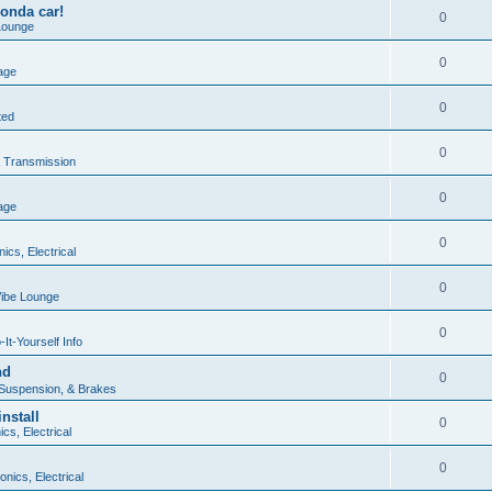
onda car!
0
Lounge
0
age
0
ted
0
 Transmission
0
age
0
nics, Electrical
0
ibe Lounge
0
It-Yourself Info
nd
0
 Suspension, & Brakes
nstall
0
ics, Electrical
0
onics, Electrical