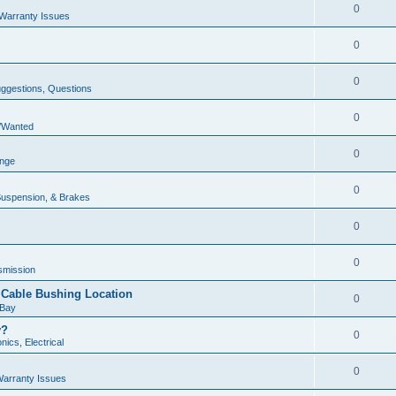
0
Warranty Issues
0
0
uggestions, Questions
0
e/Wanted
0
unge
0
Suspension, & Brakes
0
0
smission
r Cable Bushing Location
0
 Bay
y?
0
nics, Electrical
0
arranty Issues