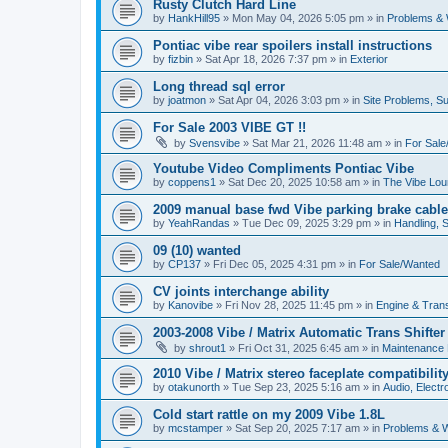
Rusty Clutch Hard Line
by
HankHill95
»
Mon May 04, 2026 5:05 pm
» in
Problems & 
Pontiac vibe rear spoilers install instructions
by
fizbin
»
Sat Apr 18, 2026 7:37 pm
» in
Exterior
Long thread sql error
by
joatmon
»
Sat Apr 04, 2026 3:03 pm
» in
Site Problems, S
For Sale 2003 VIBE GT !!
by
Svensvibe
»
Sat Mar 21, 2026 11:48 am
» in
For Sal
Youtube Video Compliments Pontiac Vibe
by
coppens1
»
Sat Dec 20, 2025 10:58 am
» in
The Vibe Lo
2009 manual base fwd Vibe parking brake cable
by
YeahRandas
»
Tue Dec 09, 2025 3:29 pm
» in
Handling, 
09 (10) wanted
by
CP137
»
Fri Dec 05, 2025 4:31 pm
» in
For Sale/Wanted
CV joints interchange ability
by
Kanovibe
»
Fri Nov 28, 2025 11:45 pm
» in
Engine & Tran
2003-2008 Vibe / Matrix Automatic Trans Shifte
by
shrout1
»
Fri Oct 31, 2025 6:45 am
» in
Maintenance
2010 Vibe / Matrix stereo faceplate compatibilit
by
otakunorth
»
Tue Sep 23, 2025 5:16 am
» in
Audio, Electro
Cold start rattle on my 2009 Vibe 1.8L
by
mcstamper
»
Sat Sep 20, 2025 7:17 am
» in
Problems & W