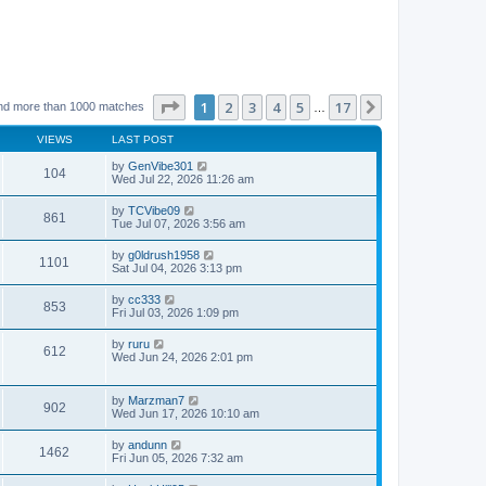
Page
1
of
17
1
2
3
4
5
17
Next
nd more than 1000 matches
…
VIEWS
LAST POST
by
GenVibe301
104
Wed Jul 22, 2026 11:26 am
by
TCVibe09
861
Tue Jul 07, 2026 3:56 am
by
g0ldrush1958
1101
Sat Jul 04, 2026 3:13 pm
by
cc333
853
Fri Jul 03, 2026 1:09 pm
by
ruru
612
Wed Jun 24, 2026 2:01 pm
by
Marzman7
902
Wed Jun 17, 2026 10:10 am
by
andunn
1462
Fri Jun 05, 2026 7:32 am