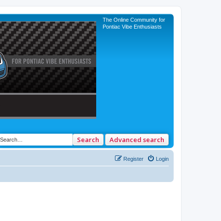
The Online Community for
Pontiac Vibe Enthusiasts
Search
Advanced search
Register
Login