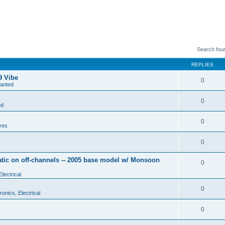
Search fou
REPLIES
9 Vibe
0
anted
0
ed
0
res
0
tic on off-channels -- 2005 base model w/ Monsoon
0
Electrical
0
ronics, Electrical
0