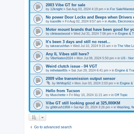
2003 Vibe GT for sale
by
12knight
»
Sat Aug 03, 2024 4:19 pm
» in
For Sale/Wante
No power Door Locks and Beeps when Drivers 
by
kaoslife
»
Fri Aug 02, 2024 9:57 am
» in
Audio, Electronics,
Motor mount brands that have been good for y
by
clinteastwood
»
Wed Jul 31, 2024 7:06 pm
» in
Engine & 
It's been 3 days and still no reset...
by
takearushfan
»
Wed Jul 10, 2024 9:15 am
» in
The Vibe L
Any IL Vibes still here?
by
VibeNation2024
»
Mon Jul 08, 2024 5:50 pm
» in
US - Nor
Weird clutch issue - 04 VGT
by
inthelate80s
»
Sat Jun 29, 2024 6:41 pm
» in
Engine & Tr
2009 vibe transmission output sensor
by
MrMojo52
»
Mon Jun 03, 2024 2:03 pm
» in
Engine &
Hello from Tucson
by
Muschette
»
Fri May 10, 2024 11:21 am
» in
Off Topic
Vibe GT still looking good at 325,000KM
by
g0ldrush1958
»
Sat Apr 20, 2024 3:26 pm
» in
Washing, W
Go to advanced search