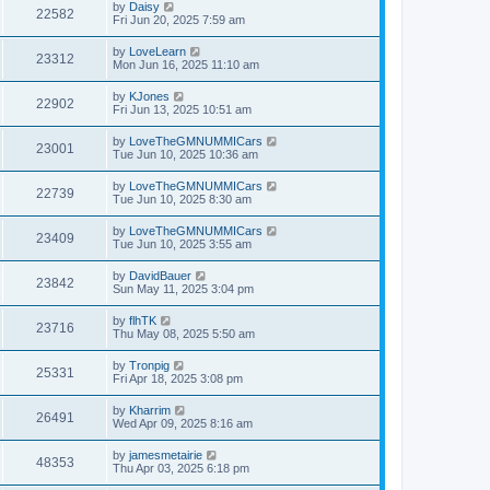
by
Daisy
22582
Fri Jun 20, 2025 7:59 am
by
LoveLearn
23312
Mon Jun 16, 2025 11:10 am
by
KJones
22902
Fri Jun 13, 2025 10:51 am
by
LoveTheGMNUMMICars
23001
Tue Jun 10, 2025 10:36 am
by
LoveTheGMNUMMICars
22739
Tue Jun 10, 2025 8:30 am
by
LoveTheGMNUMMICars
23409
Tue Jun 10, 2025 3:55 am
by
DavidBauer
23842
Sun May 11, 2025 3:04 pm
by
flhTK
23716
Thu May 08, 2025 5:50 am
by
Tronpig
25331
Fri Apr 18, 2025 3:08 pm
by
Kharrim
26491
Wed Apr 09, 2025 8:16 am
by
jamesmetairie
48353
Thu Apr 03, 2025 6:18 pm