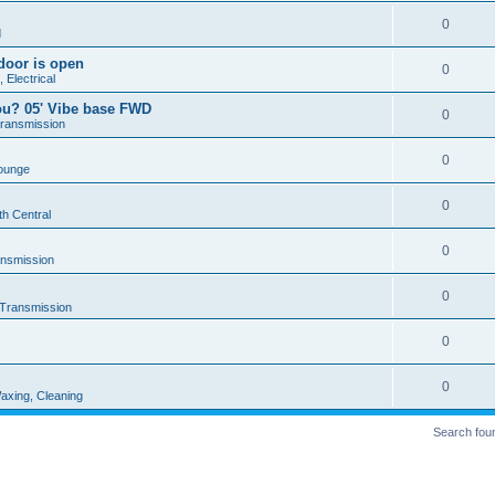
0
d
door is open
0
 Electrical
ou? 05' Vibe base FWD
0
Transmission
0
ounge
0
th Central
0
ansmission
0
 Transmission
0
0
axing, Cleaning
Search fou