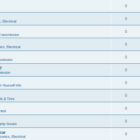
0
0
, Electrical
0
Transmission
0
ics, Electrical
0
smission
?
0
mission
0
t-Yourself Info
0
s & Tires
0
nted
0
anty Issues
car
0
ronics, Electrical