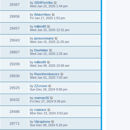
by
2004PonVibe
28367
Wed Jan 22, 2025 1:44 pm
by
IMakeVibes
28956
Fri Jan 17, 2025 1:53 pm
by
million80
29457
Wed Jan 15, 2025 12:31 pm
by
jamesmetairie
29043
Wed Jan 15, 2025 11:29 am
by
Dewhittier
28807
Wed Jan 15, 2025 2:26 am
by
million80
29209
Wed Jan 08, 2025 10:58 am
by
Rworthendeavors
29030
Wed Jan 01, 2025 7:03 am
by
ZZvroom
29525
Sun Dec 29, 2024 9:58 pm
by
matman30
30432
Fri Dec 27, 2024 9:36 pm
by
rslaback
28486
Mon Dec 23, 2024 3:03 pm
by
Vibraphone
28771
Sun Dec 08, 2024 5:26 pm